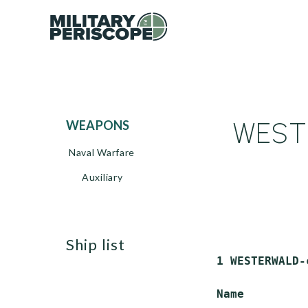
WESTE
WEAPONS
Naval Warfare
Auxiliary
ship list
 1 WESTERWALD-
 Name         