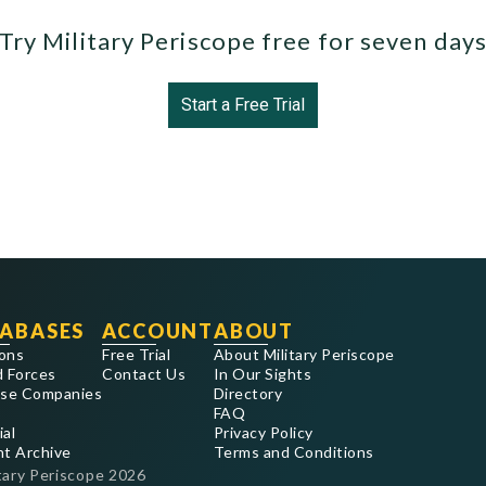
Try Military Periscope free for seven day
Start a Free Trial
ABASES
ACCOUNT
ABOUT
ons
Free Trial
About Military Periscope
 Forces
Contact Us
In Our Sights
se Companies
Directory
FAQ
ial
Privacy Policy
nt Archive
Terms and Conditions
tary Periscope
2026