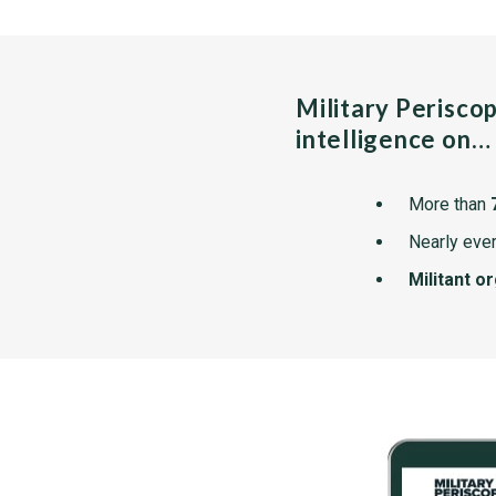
Military Perisco
intelligence on…
More than
Nearly ever
Militant o