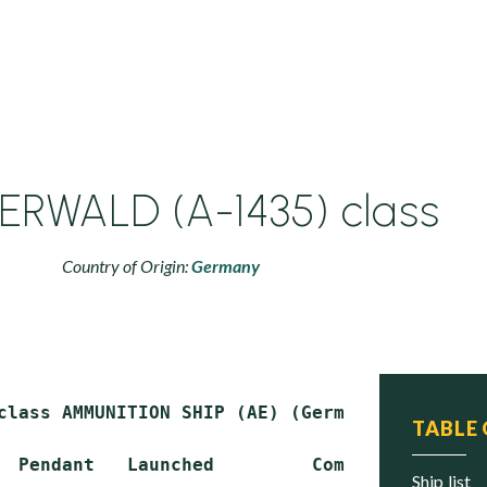
RWALD (A-1435) class
Country of Origin:
Germany
class AMMUNITION SHIP (AE) (German Type 760 de
TABLE
  Pendant   Launched         Commissioned    
ship list