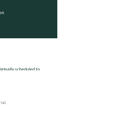
ion
inally scheduled to
ial.