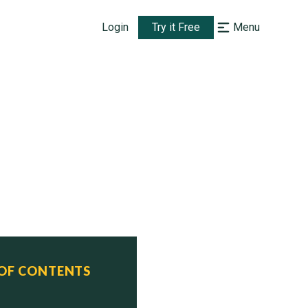
Login
Try it Free
Menu
sign)

 OF CONTENTS
  Status
