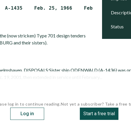
descript
status
o the (now stricken) Type 701 design tenders
RG and their sisters).
lhelmshaven. DISPOSALS:Sister ship ODENWALD (A-1436) was orig
19, 2001, then extended in service until February...
ase log in to continue reading.
Not yet a subscriber? Take a free tr
Log in
Start a free trial