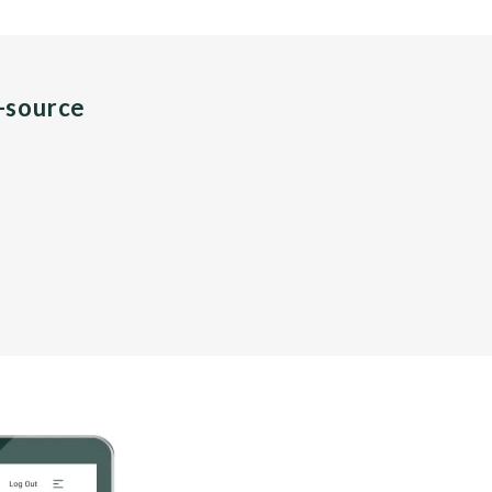
n-source