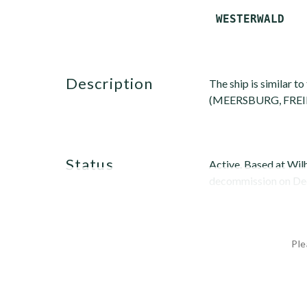
description
The ship is similar t
(MEERSBURG, FREIBU
status
Active. Based at Wi
decommission on Dec. 
Ple