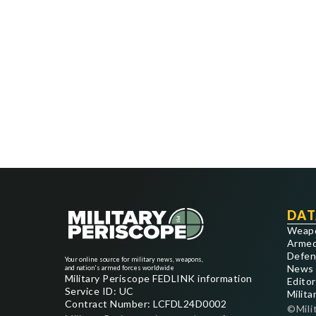
DAT
Weap
Armed
Defen
Your online source for military news, weapons,
News
and nation's armed forces worldwide
Military Periscope FEDLINK information
Editor
Service ID: UC
Milita
Contract Number: LCFDL24D0002
©Mili