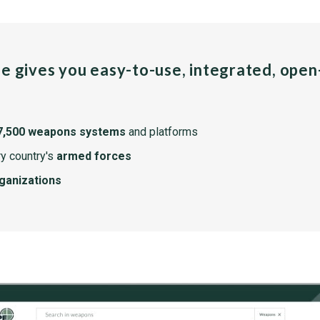
pe gives you easy-to-use, integrated, ope
7,500 weapons systems
and platforms
y country's
armed forces
rganizations