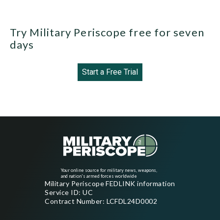
Try Military Periscope free for seven
days
Start a Free Trial
Your online source for military news, weapons,
and nation's armed forces worldwide
Military Periscope FEDLINK information
Service ID: UC
Contract Number: LCFDL24D0002