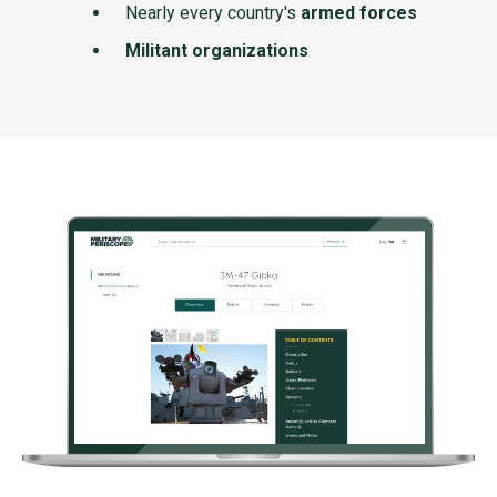
Nearly every country's
armed forces
Militant organizations