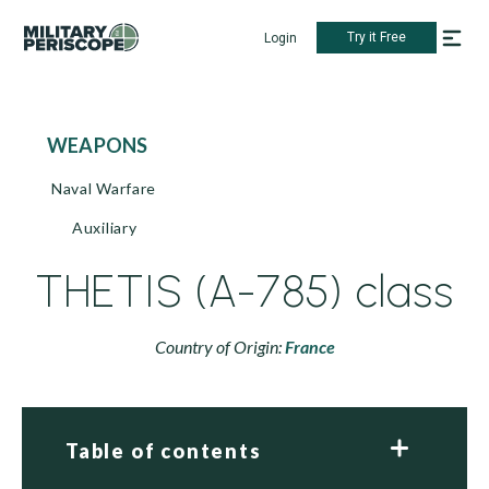
Try it Free
Login
WEAPONS
Naval Warfare
Auxiliary
THETIS (A-785) class
Country of Origin:
France
Table of contents