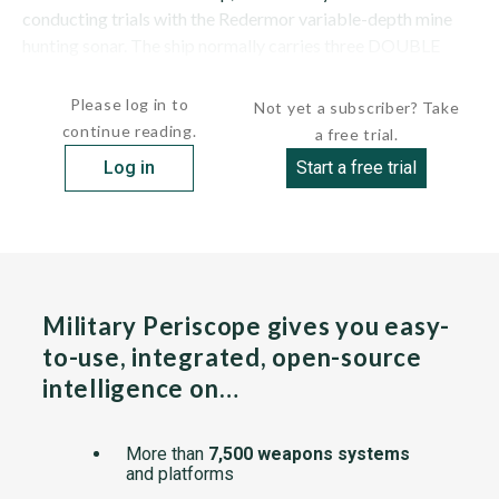
conducting trials with the Redermor variable-depth mine
hunting sonar. The ship normally carries three DOUBLE
EAGLE ...
Please log in to
Not yet a subscriber? Take
continue reading.
a free trial.
Log in
Start a free trial
Military Periscope gives you easy-
to-use, integrated, open-source
intelligence on…
More than
7,500 weapons systems
and platforms