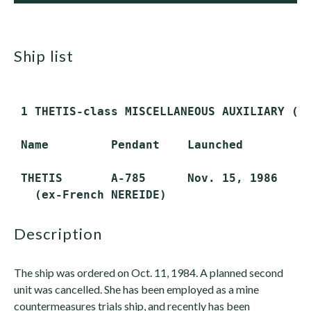
ship list
 1 THETIS-class MISCELLANEOUS AUXILIARY (AG
 Name         Pendant    Launched         C
 THETIS       A-785      Nov. 15, 1986    N
description
The ship was ordered on Oct. 11, 1984. A planned second
unit was cancelled. She has been employed as a mine
countermeasures trials ship, and recently has been