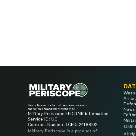
DAT
Weap
Armed
Defen
Your online source for military news, weapons,
News
and nation's armed forces worldwide
Military Periscope FEDLINK information
Editor
Service ID: UC
Milita
Contract Number: LCFDL24D0002
©Mili
Military Periscope is a product of
All ri