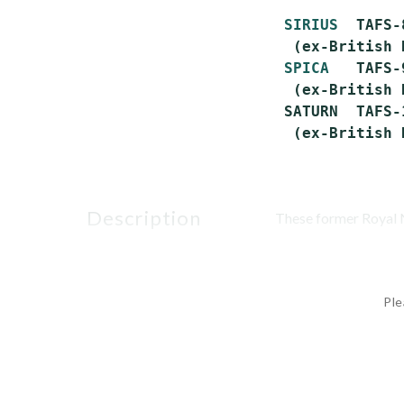
SIRIUS
  TAFS-
  (ex-British 
SPICA
   TAFS-
  (ex-British 
 SATURN  TAFS-
description
These former Royal N
Ple