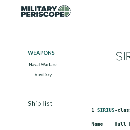
SI
WEAPONS
Naval Warfare
Auxiliary
ship list
 1 
SIRIUS
-clas
 Name    Hull 