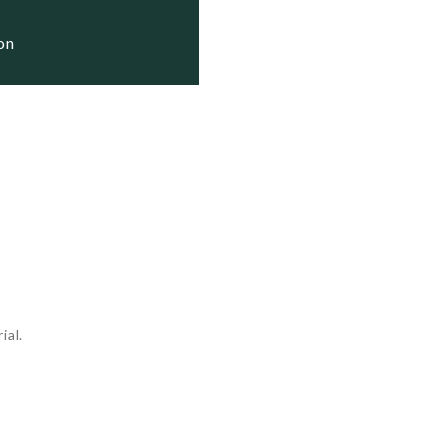
1981    Training Ship

ion
 1981   Stricken

1983    Active

ial.