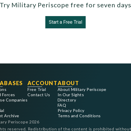
Try Military Periscope free for seven day
Start a Free Trial
ABASES
ACCOUNT
ABOUT
ons
Free Trial
About Military Periscope
 Forces
Contact Us
In Our Sights
se Companies
Directory
FAQ
ial
Privacy Policy
nt Archive
Terms and Conditions
tary Periscope
2026
ghts reserved. Redistribution of the content is prohibited without