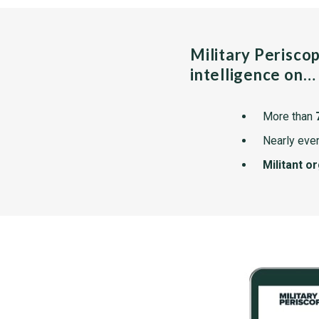
Military Perisco
intelligence on…
More than
Nearly ever
Militant o