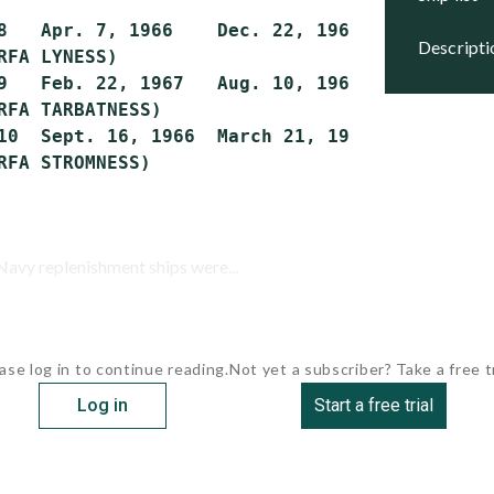
8   Apr. 7, 1966    Dec. 22, 1966   Jan. 17, 
descript
RFA LYNESS)

9   Feb. 22, 1967   Aug. 10, 1967   Sept. 30,
RFA TARBATNESS)

10  Sept. 16, 1966  March 21, 1967  Dec. 13, 
avy replenishment ships were...
ase log in to continue reading.
Not yet a subscriber? Take a free tr
Log in
Start a free trial