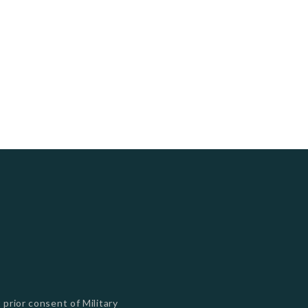
s
 prior consent of Military