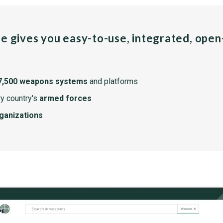
pe gives you easy-to-use, integrated, ope
7,500 weapons systems
and platforms
y country's
armed forces
rganizations