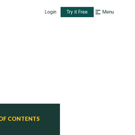
Login
Try it Free
Menu
 OF CONTENTS
ervice  Status
