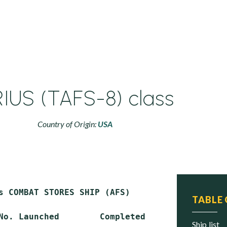
RIUS (TAFS-8) class
Country of Origin:
USA
s COMBAT STORES SHIP (AFS)

TABLE
No. Launched        Completed       In U.S. S
ship list