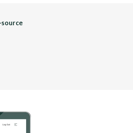
n-source