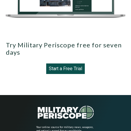
Try Military Periscope free for seven
days
Start a Free Trial
Your online source for military news, weapons,
and nation's armed forces worldwide