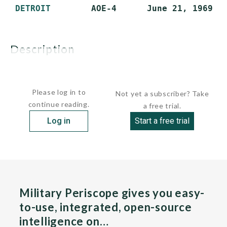
DETROIT
description
Vessels of this class were among the world's largest...
Please log in to
Not yet a subscriber? Take
continue reading.
a free trial.
Log in
Start a free trial
Military Periscope gives you easy-
to-use, integrated, open-source
intelligence on…