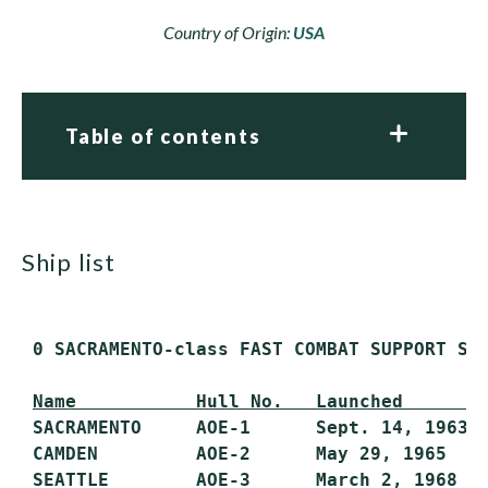
Country of Origin:
USA
Table of contents
ship list
 0 SACRAMENTO-class FAST COMBAT SUPPORT SHI
Name           Hull No.   Launched       
 SACRAMENTO     AOE-1      Sept. 14, 1963  
 CAMDEN         AOE-2      May 29, 1965    
 SEATTLE        AOE-3      March 2, 1968   