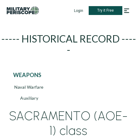
Try it Free
Login
----- HISTORICAL RECORD ----
-
WEAPONS
Naval Warfare
Auxiliary
SACRAMENTO (AOE-
1) class