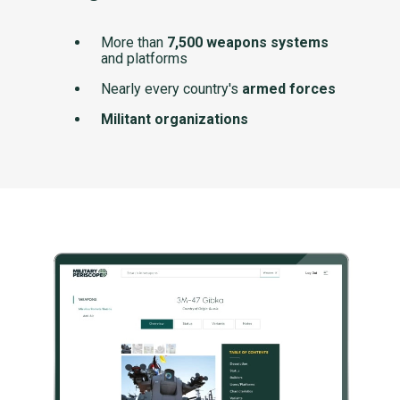
More than
7,500 weapons systems
and platforms
Nearly every country's
armed forces
Militant organizations