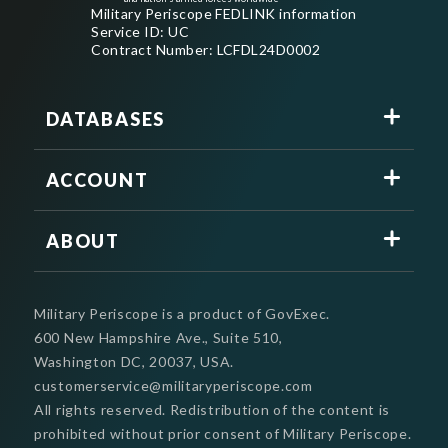
Military Periscope FEDLINK information
Service ID: UC
Contract Number: LCFDL24D0002
DATABASES
ACCOUNT
ABOUT
Military Periscope is a product of GovExec.
600 New Hampshire Ave., Suite 510,
Washington DC, 20037, USA.
customerservice@militaryperiscope.com
All rights reserved. Redistribution of the content is
prohibited without prior consent of Military Periscope.