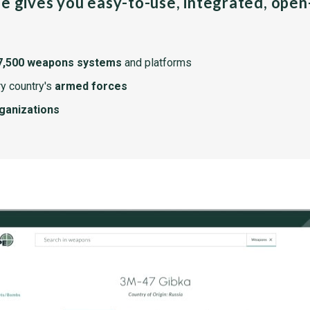
pe gives you easy-to-use, integrated, ope
7,500 weapons systems
and platforms
y country's
armed forces
rganizations