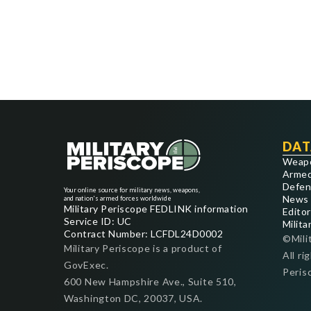
DAT
Weap
Armed
Defen
Your online source for military news, weapons,
News
and nation's armed forces worldwide
Military Periscope FEDLINK information
Editor
Service ID: UC
Milita
Contract Number: LCFDL24D0002
©Mili
Military Periscope is a product of
All ri
GovExec.
Peris
600 New Hampshire Ave., Suite 510,
Washington DC, 20037, USA.