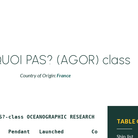
OI PAS? (AGOR) class
Country of Origin:
France
S?-class OCEANOGRAPHIC RESEARCH SHIP (AGOR)

TABLE
   Pendant   Launched         Commissioned   
ship list