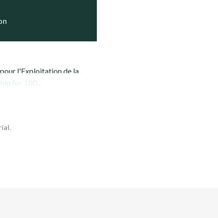
ion
our l'Exploitation de la
ip for 180...
ial.