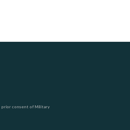
 prior consent of Military