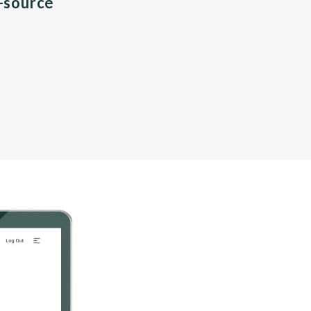
n-source