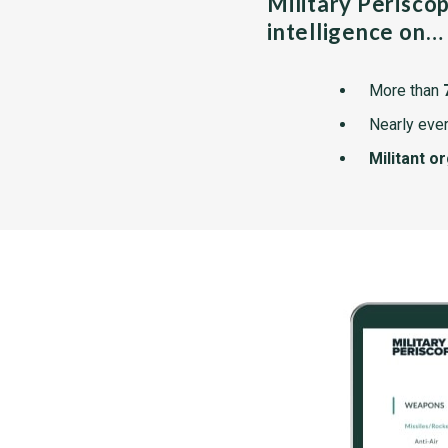
Military Perisco
intelligence on…
More than
Nearly ever
Militant o