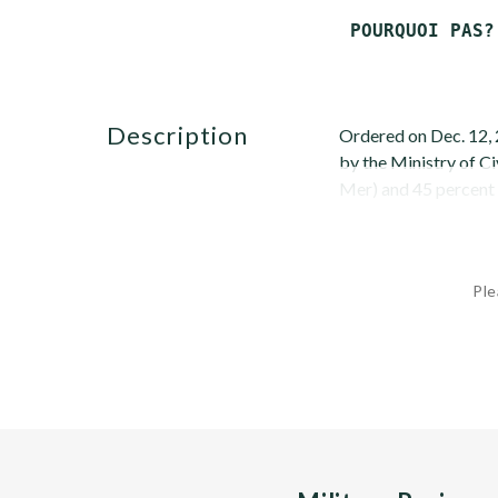
description
Ordered on Dec. 12, 
by the Ministry of Ci
Mer) and 45 percent b
Ple