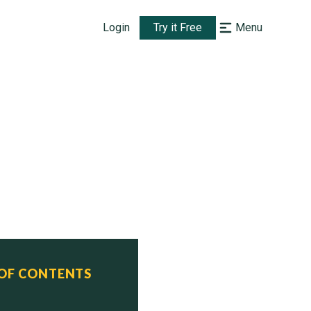
Login
Try it Free
Menu
 OF CONTENTS
  Status
