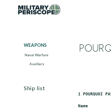
POURQU
WEAPONS
Naval Warfare
Auxiliary
ship list
 1 POURQUOI PA
 Name         