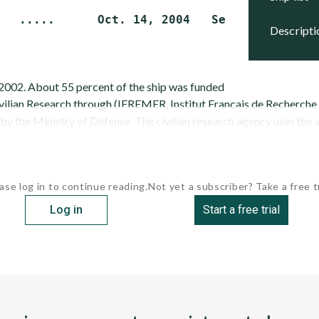
descript
2002. About 55 percent of the ship was funded
vilian Research through (IFREMER, Institut Francais de Recherche p
y the Ministry of Defense. The civilian research agency uses the sh
ase log in to continue reading.
Not yet a subscriber? Take a free tr
Log in
Start a free trial