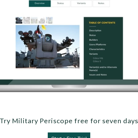
Try Military Periscope free for seven day