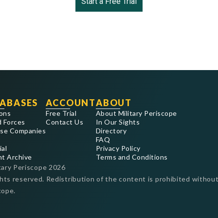
Start a Free Trial
ABASES
ACCOUNT
ABOUT
ons
Free Trial
About Military Periscope
 Forces
Contact Us
In Our Sights
se Companies
Directory
FAQ
ial
Privacy Policy
nt Archive
Terms and Conditions
tary Periscope
2026
ghts reserved. Redistribution of the content is prohibited without
cope.