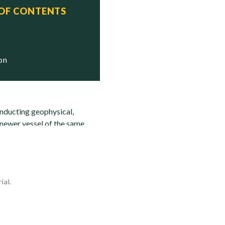
 OF CONTENTS
 Status

ion
onducting geophysical,
 newer vessel of the same
ial.