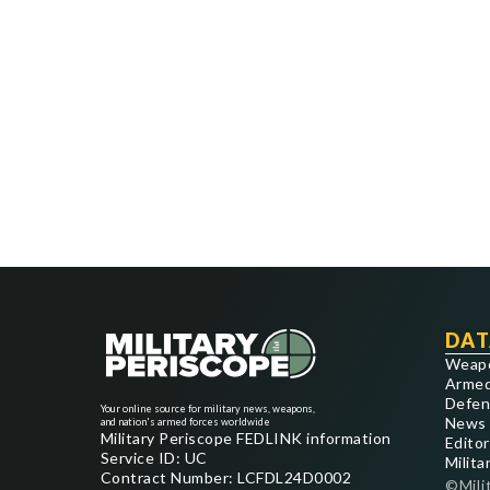
DAT
Weap
Armed
Defen
Your online source for military news, weapons,
News
and nation's armed forces worldwide
Military Periscope FEDLINK information
Editor
Service ID: UC
Milita
Contract Number: LCFDL24D0002
©Mili