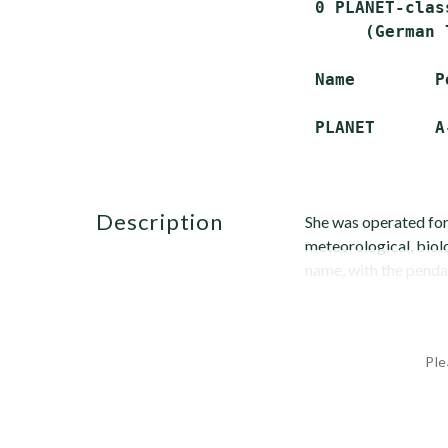
 0 PLANET-clas
      (German 
 Name        P
description
She was operated for
meteorological, biol
name, with the penda
Ple