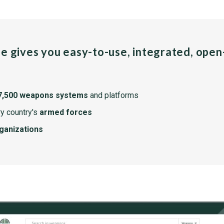
pe gives you easy-to-use, integrated, ope
7,500 weapons systems
and platforms
y country's
armed forces
rganizations