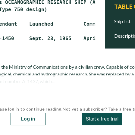
s OCEANOGRAPHIC RESEARCH SHIP (AGOR)

TABLE
Type 750 design)

ship list
endant    Launched          Commissioned     
descript
 the Ministry of Communications by a civilian crew. Capable of c
ogical, chemical and hydrographic research. She was replaced by a
nt number A-1437, which...
ase log in to continue reading.
Not yet a subscriber? Take a free tr
Log in
Start a free trial