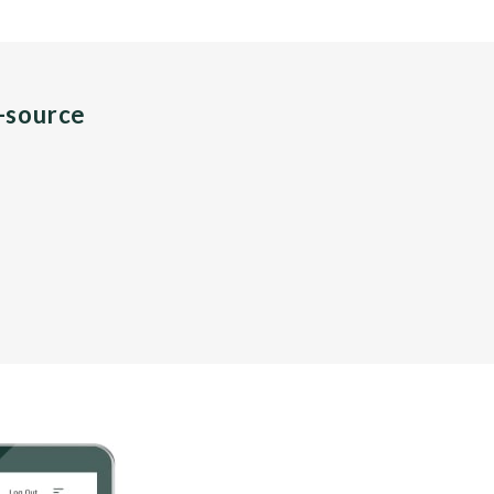
n-source