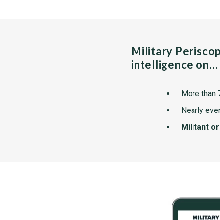
Military Perisco
intelligence on…
More than
Nearly ever
Militant o