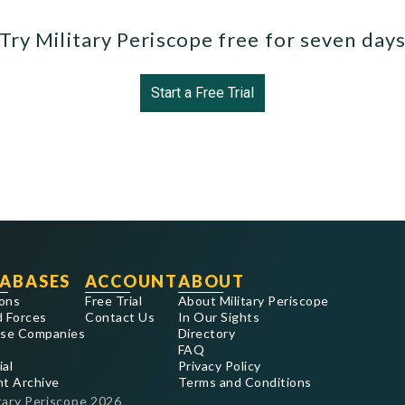
Try Military Periscope free for seven day
Start a Free Trial
ABASES
ACCOUNT
ABOUT
ons
Free Trial
About Military Periscope
 Forces
Contact Us
In Our Sights
se Companies
Directory
FAQ
ial
Privacy Policy
nt Archive
Terms and Conditions
tary Periscope
2026