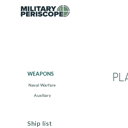
PL
WEAPONS
Naval Warfare
Auxiliary
ship list