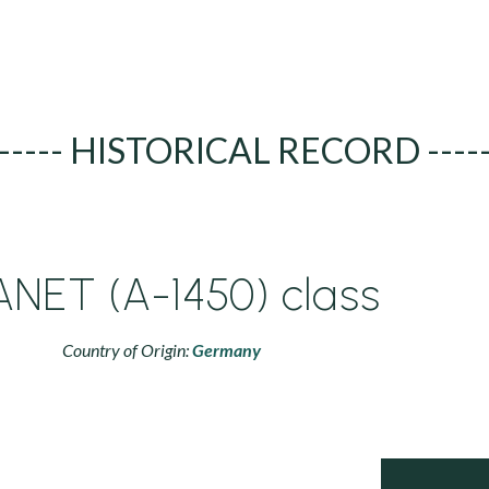
----- HISTORICAL RECORD ----
ANET (A-1450) class
Country of Origin:
Germany