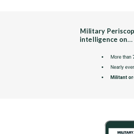
Military Perisco
intelligence on…
More than
Nearly ever
Militant o