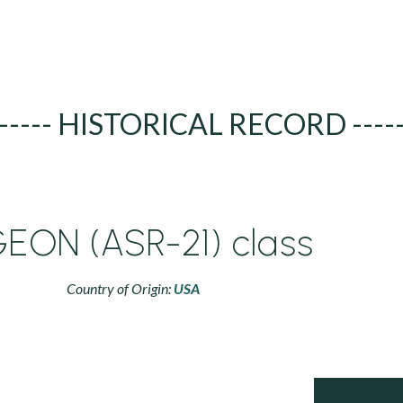
----- HISTORICAL RECORD ----
GEON (ASR-21) class
Country of Origin:
USA