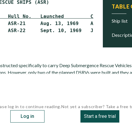
ESCUE SHIPS (ASR)

TABLE
   Hull No.   Launched         Commissioned  
ship list
   ASR-21     Aug. 13, 1969    Apr. 28, 1973 
descript
structed specifically to carry Deep Submergence Rescue Vehicle
ons. However, only two of the planned DSRVs were built and they a
ase log in to continue reading.
Not yet a subscriber? Take a free tr
Log in
Start a free trial