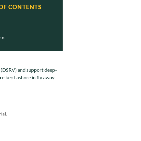
 OF CONTENTS
   Status
   Stricken

ion
s (DSRV) and support deep-
re kept ashore in fly away
ial.