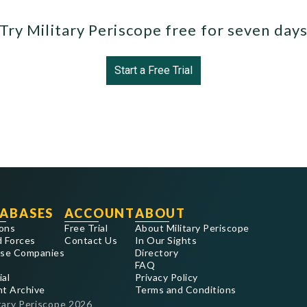
Try Military Periscope free for seven day
Start a Free Trial
ABASES
ACCOUNT
ABOUT
ons
Free Trial
About Military Periscope
 Forces
Contact Us
In Our Sights
se Companies
Directory
FAQ
ial
Privacy Policy
nt Archive
Terms and Conditions
tary Periscope
2026