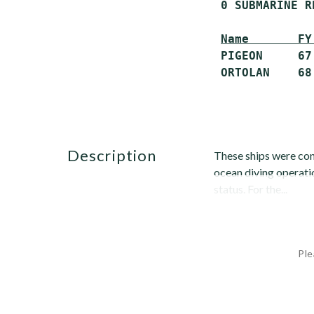
 0 SUBMARINE R
Name       FY
 PIGEON     67
description
These ships were con
ocean diving operati
status. For the...
Ple