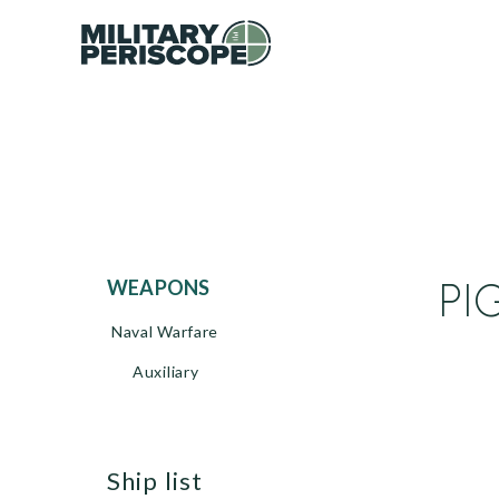
PI
WEAPONS
Naval Warfare
Auxiliary
ship list