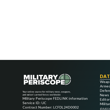
DAT
Weap
Armed
Defen
Your online source for military news, weapons,
News
and nation's armed forces worldwide
Military Periscope FEDLINK information
Editor
Service ID: UC
Milita
Contract Number: LCFDL24D0002
©Mili