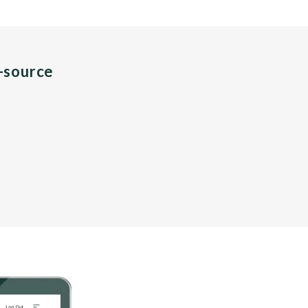
n-source