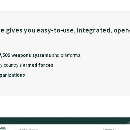
pe gives you easy-to-use, integrated, ope
7,500 weapons systems
and platforms
y country's
armed forces
rganizations