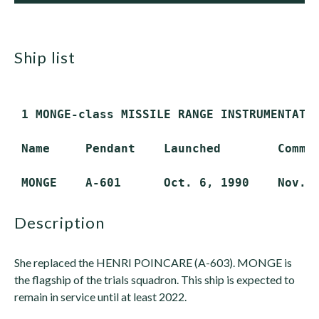
ship list
 1 MONGE-class MISSILE RANGE INSTRUMENTATIO
 Name     Pendant    Launched        Commis
description
She replaced the HENRI POINCARE (A-603). MONGE is
the flagship of the trials squadron. This ship is expected to
remain in service until at least 2022.