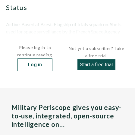
status
Active. Based at Brest. Flagship of trials squadron. She is
used for space surveillance by the French Space Agency
(CNES) and in M-45 and M-51 SLBM...
Please log in to
Not yet a subscriber? Take
continue reading.
a free trial.
Log in
Start a free trial
Military Periscope gives you easy-
to-use, integrated, open-source
intelligence on…