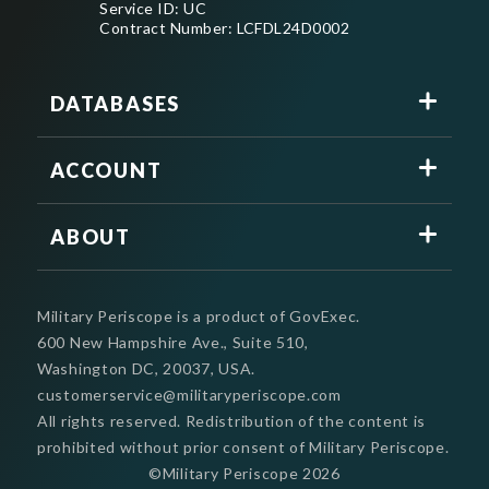
Service ID: UC
Contract Number: LCFDL24D0002
DATABASES
ACCOUNT
ABOUT
Military Periscope is a product of GovExec.
600 New Hampshire Ave., Suite 510,
Washington DC, 20037, USA.
customerservice@militaryperiscope.com
All rights reserved. Redistribution of the content is
prohibited without prior consent of Military Periscope.
©Military Periscope
2026