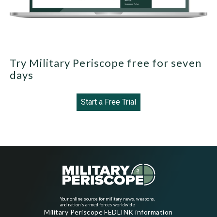
Try Military Periscope free for seven
days
Start a Free Trial
Your online source for military news, weapons,
and nation's armed forces worldwide
Military Periscope FEDLINK information