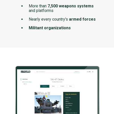
More than
7,500 weapons systems
and platforms
Nearly every country's
armed forces
Militant organizations