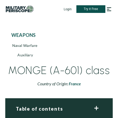
Try it Free
Login
WEAPONS
Naval Warfare
Auxiliary
MONGE (A-601) class
Country of Origin:
France
Table of contents