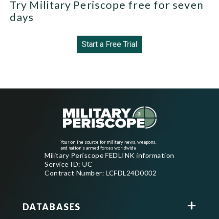
Try Military Periscope free for seven
days
Start a Free Trial
Your online source for military news, weapons,
and nation's armed forces worldwide
Military Periscope FEDLINK information
Service ID: UC
Contract Number: LCFDL24D0002
DATABASES