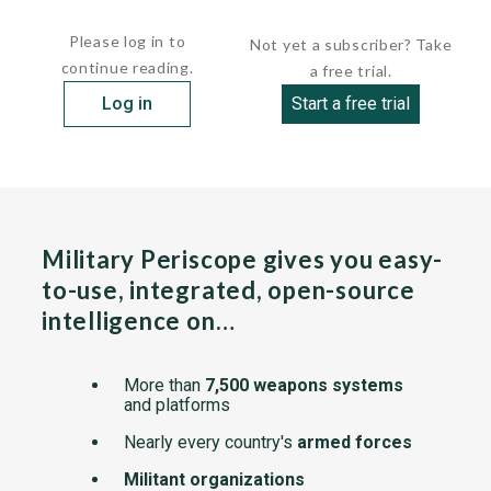
ships were...
Please log in to
Not yet a subscriber? Take
continue reading.
a free trial.
Log in
Start a free trial
Military Periscope gives you easy-
to-use, integrated, open-source
intelligence on…
More than
7,500 weapons systems
and platforms
Nearly every country's
armed forces
Militant organizations