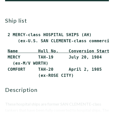
ship list
 2 MERCY-class HOSPITAL SHIPS (AH)

     (ex-U.S. SAN CLEMENTE-class commercia
Name        Hull No.    Conversion Starte
 MERCY       TAH-19      July 20, 1984     
   (ex-M/V WORTH)

 COMFORT     TAH-20      April 2, 1985     
             (ex-ROSE CITY)
description
These hospital ships are former SAN CLEMENTE-class
tankers that have been fully converted to hospital ships. The