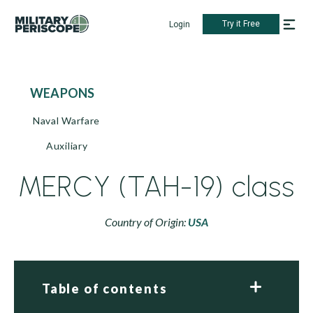
Try it Free
Login
WEAPONS
Naval Warfare
Auxiliary
MERCY (TAH-19) class
Country of Origin:
USA
Table of contents