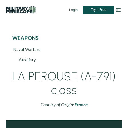
Try it Free
Login
WEAPONS
Naval Warfare
Auxiliary
LA PEROUSE (A-791)
class
Country of Origin:
France