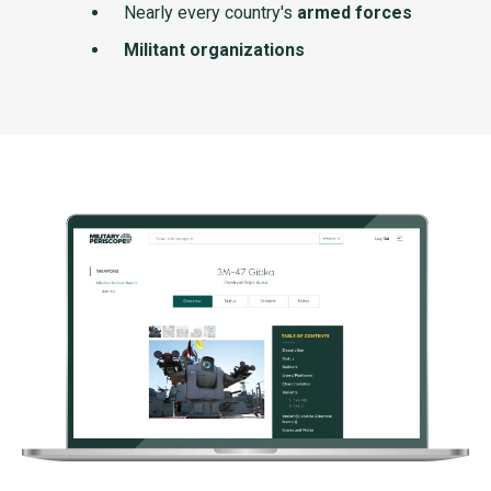
Nearly every country's
armed forces
Militant organizations