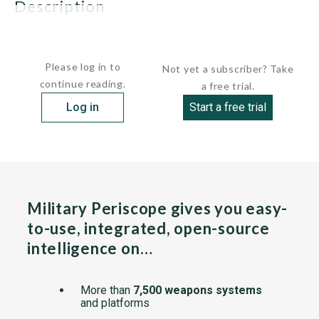
description
The first two units were ordered on July 24, 1984, and the...
Please log in to
Not yet a subscriber? Take
continue reading.
a free trial.
Log in
Start a free trial
Military Periscope gives you easy-
to-use, integrated, open-source
intelligence on…
More than
7,500 weapons systems
and platforms