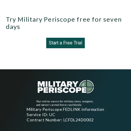
Try Military Periscope free for seven
days
Start a Free Trial
Your online source for military news, weapons,
and nation's armed forces worldwide
Military Periscope FEDLINK information
Service ID: UC
Contract Number: LCFDL24D0002