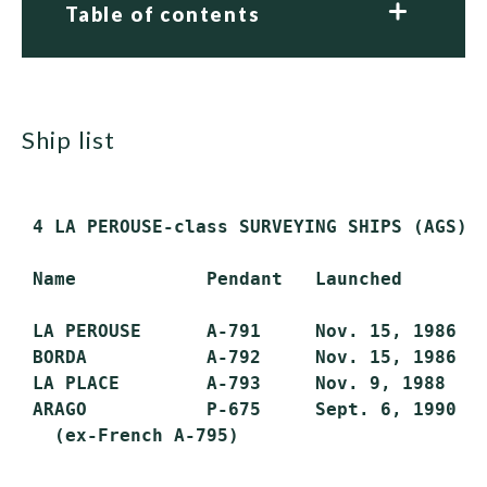
Table of contents
ship list
 4 LA PEROUSE-class SURVEYING SHIPS (AGS)/P
 Name            Pendant   Launched        
 LA PEROUSE      A-791     Nov. 15, 1986   
 BORDA           A-792     Nov. 15, 1986   
 LA PLACE        A-793     Nov. 9, 1988    
 ARAGO           P-675     Sept. 6, 1990   