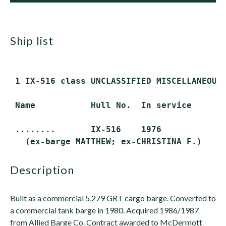
ship list
 1 IX-516 class UNCLASSIFIED MISCELLANEOUS 
 Name           Hull No.  In service      S
 ........       IX-516    1976            A
description
Built as a commercial 5,279 GRT cargo barge. Converted to
a commercial tank barge in 1980. Acquired 1986/1987
from Allied Barge Co. Contract awarded to McDermott