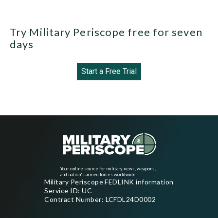
Try Military Periscope free for seven
days
Start a Free Trial
Your online source for military news, weapons,
and nation's armed forces worldwide
Military Periscope FEDLINK information
Service ID: UC
Contract Number: LCFDL24D0002