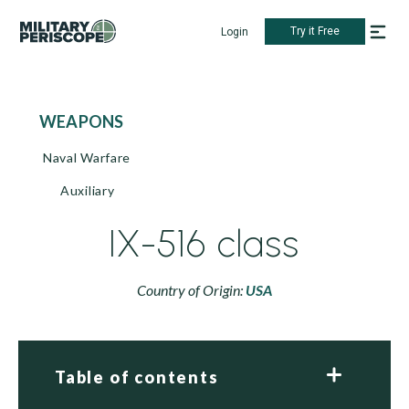
Try it Free
Login
WEAPONS
Naval Warfare
Auxiliary
IX-516 class
Country of Origin:
USA
Table of contents