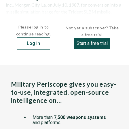
Inc., Morgan City, La. on July 10, 1987, for conversion into a
missile simulation barge for the Trident SLBM missile.
Delivered on...
Please log in to
Not yet a subscriber? Take
continue reading.
a free trial.
Log in
Start a free trial
Military Periscope gives you easy-
to-use, integrated, open-source
intelligence on…
More than
7,500 weapons systems
and platforms