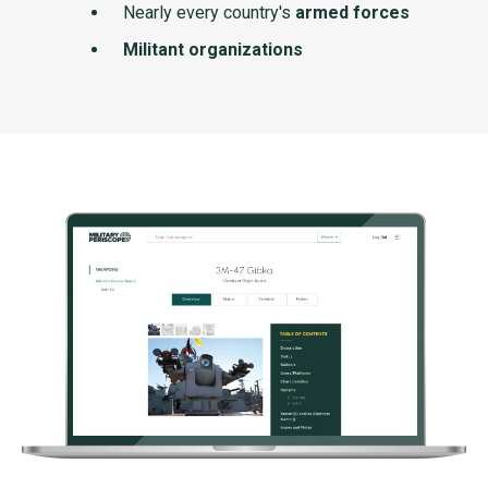
Nearly every country's
armed forces
Militant organizations