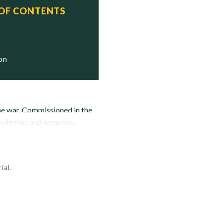
 OF CONTENTS
tatus

Stricken

ion
the war. Commissioned in the
ile ship and weapons...
ial.