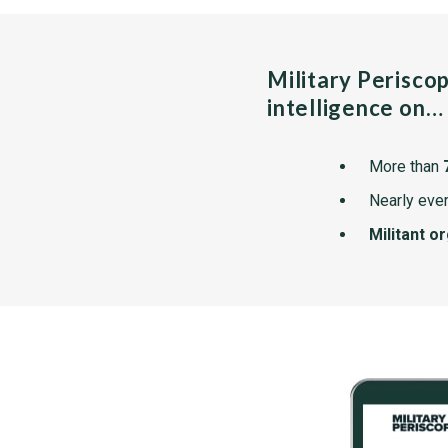
Military Perisco
intelligence on…
More than
Nearly ever
Militant o