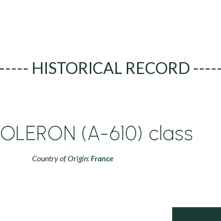
----- HISTORICAL RECORD ----
'OLERON (A-610) class
Country of Origin:
France