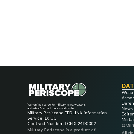
DAT
Weap
Armed
Defen
Your online source for military news, weapons,
News
and nation's armed forces worldwide
Military Periscope FEDLINK information
Editor
Service ID: UC
Milita
Contract Number: LCFDL24D0002
©Mili
Military Periscope is a product of
All ri