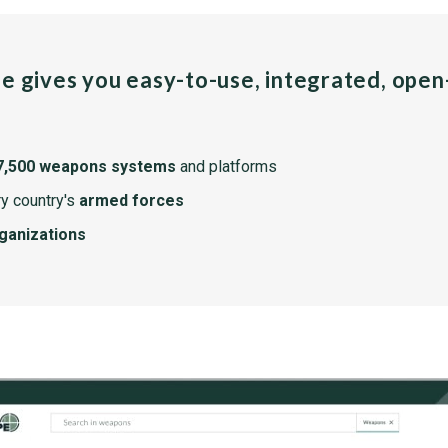
pe gives you easy-to-use, integrated, ope
7,500 weapons systems
and platforms
y country's
armed forces
rganizations