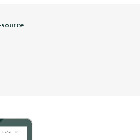
n-source