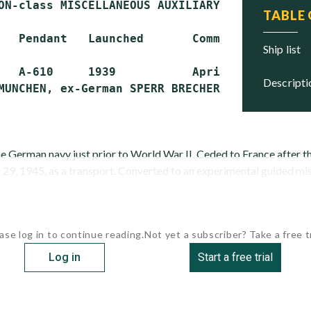
ON-class MISCELLANEOUS AUXILIARY (AG)

TABLE
   Pendant   Launched       Commissioned     S
ship list
   A-610     1939           April 1939       
descript
the German navy just prior to World War II. Ceded to France after 
29, 1945, as a transport. Converted to an experimental guided miss
ase log in to continue reading.
Not yet a subscriber? Take a free tr
Log in
Start a free trial