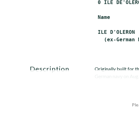
 0 ILE DE'OLER
 Name         
 ILE D'OLERON 
description
Originally built for 
German navy on Aug. 
Ple