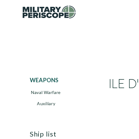
ILE D
WEAPONS
Naval Warfare
Auxiliary
ship list