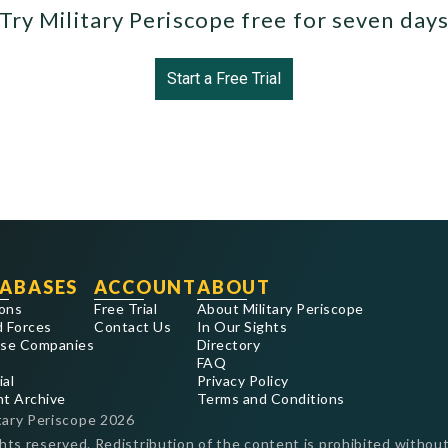
Try Military Periscope free for seven day
Start a Free Trial
ABASES
ACCOUNT
ABOUT
ons
Free Trial
About Military Periscope
 Forces
Contact Us
In Our Sights
se Companies
Directory
FAQ
ial
Privacy Policy
nt Archive
Terms and Conditions
tary Periscope
2026
ghts reserved. Redistribution of the content is prohibited without