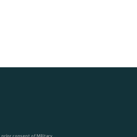
s
 prior consent of Military