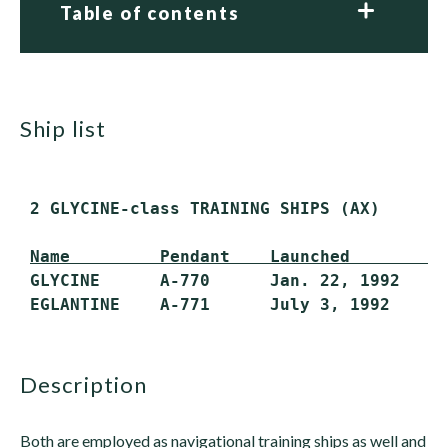
Table of contents
ship list
 2 GLYCINE-class TRAINING SHIPS (AX)

Name         Pendant    Launched        C
 GLYCINE      A-770      Jan. 22, 1992   Ap
description
Both are employed as navigational training ships as well and