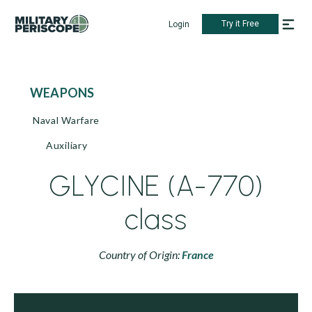
Try it Free
Login
WEAPONS
Naval Warfare
Auxiliary
GLYCINE (A-770)
class
Country of Origin:
France