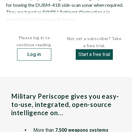
for towing the DUBM-41B side-scan sonar when required.
They are typed as BINRS (
Batiment d'Instruction a la
Navigation et Remorquage de Sonar
).
They replaced ENGAGEANTE (A-772) and...
Please log in to
Not yet a subscriber? Take
continue reading.
a free trial.
Log in
Start a free trial
Military Periscope gives you easy-
to-use, integrated, open-source
intelligence on…
More than
7,500 weapons systems