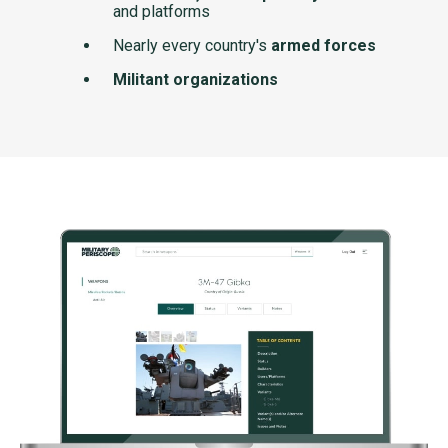
and platforms
Nearly every country's
armed forces
Militant organizations