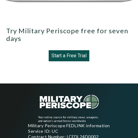
Try Military Periscope free for seven
days
Start a Free Trial
Your online source for military news, weapons,
and nation's armed forces worldwide
Military Periscope FEDLINK information
Service ID: UC
Contract Number: LCFDL24D0002