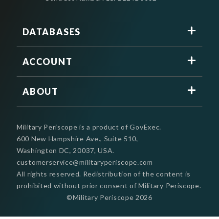
DATABASES
ACCOUNT
ABOUT
Military Periscope is a product of GovExec.
600 New Hampshire Ave., Suite 510,
Washington DC, 20037, USA.
customerservice@militaryperiscope.com
All rights reserved. Redistribution of the content is
prohibited without prior consent of Military Periscope.
©Military Periscope
2026