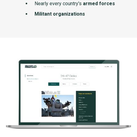
Nearly every country's
armed forces
Militant organizations