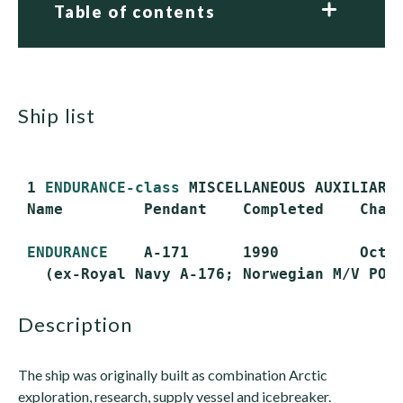
Table of contents
ship list
 1 
ENDURANCE-class
 MISCELLANEOUS AUXILIARY 
 Name         Pendant    Completed    Chart
ENDURANCE
    A-171      1990         Oct. 
description
The ship was originally built as combination Arctic
exploration, research, supply vessel and icebreaker.