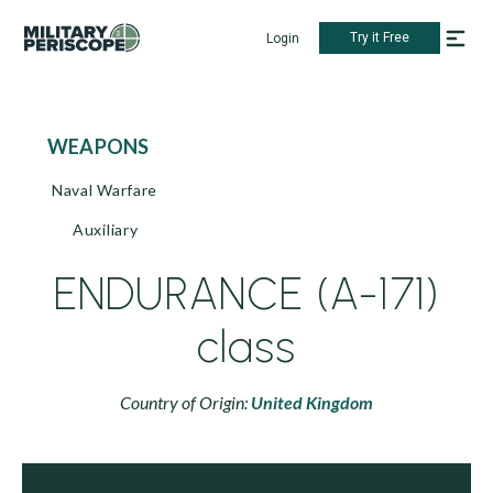
Try it Free
Login
WEAPONS
Naval Warfare
Auxiliary
ENDURANCE (A-171)
class
Country of Origin:
United Kingdom