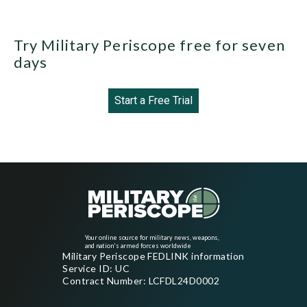
Try Military Periscope free for seven
days
Start a Free Trial
Your online source for military news, weapons,
and nation's armed forces worldwide
Military Periscope FEDLINK information
Service ID: UC
Contract Number: LCFDL24D0002