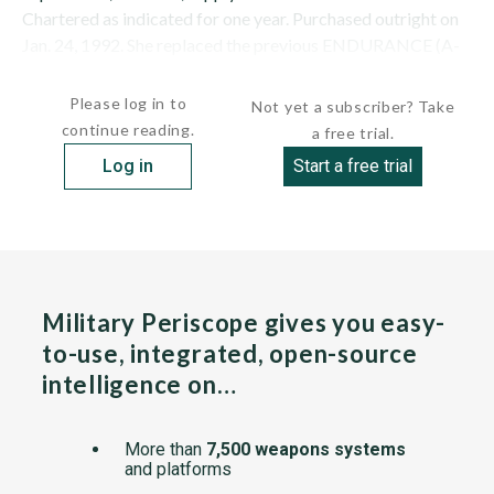
Chartered as indicated for one year. Purchased outright on
Jan. 24, 1992. She replaced the previous ENDURANCE (A-
171) (ex-Norwegian ANITA DAN), which...
Please log in to
Not yet a subscriber? Take
continue reading.
a free trial.
Log in
Start a free trial
Military Periscope gives you easy-
to-use, integrated, open-source
intelligence on…
More than
7,500 weapons systems
and platforms