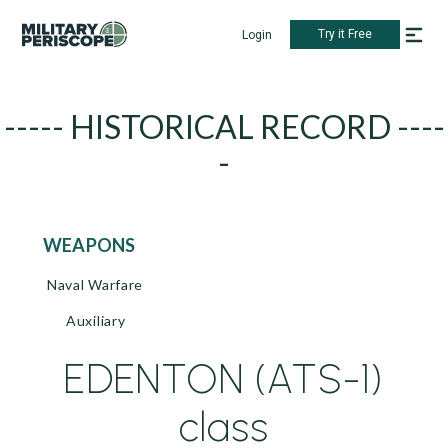
Try it Free
Login
----- HISTORICAL RECORD ----
-
WEAPONS
Naval Warfare
Auxiliary
EDENTON (ATS-1)
class