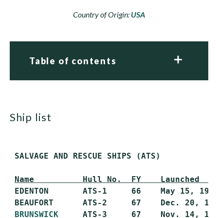
Country of Origin:
USA
Table of contents
ship list
 SALVAGE AND RESCUE SHIPS (ATS)

Name          Hull No.  FY    Launched   
 EDENTON       ATS-1     66    May 15, 1968
 BEAUFORT      ATS-2     67    Dec. 20, 196
BRUNSWICK