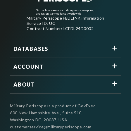
Your online source for military news, weapons,
and nation's armed forces worldwide
Military Periscope FEDLINK information
Service ID: UC
Contract Number: LCFDL24D0002
DATABASES
ACCOUNT
ABOUT
Military Periscope is a product of GovExec.
600 New Hampshire Ave., Suite 510,
Washington DC, 20037, USA.
customerservice@militaryperiscope.com