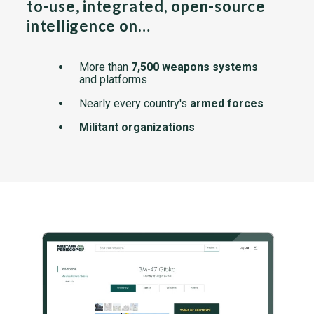
to-use, integrated, open-source
intelligence on…
More than
7,500 weapons systems
and platforms
Nearly every country's
armed forces
Militant organizations