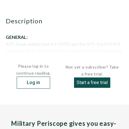
description
GENERAL:
ATS-4 was authorized in FY1972 and the ATS-5 in FY1973.
However, their construction was deferred in 1973 and plans
for additional ships of...
Please log in to
Not yet a subscriber? Take
continue reading.
a free trial.
Log in
Start a free trial
Military Periscope gives you easy-