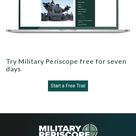
Try Military Periscope free for seven
days
Start a Free Trial