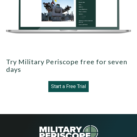
Try Military Periscope free for seven
days
Start a Free Trial