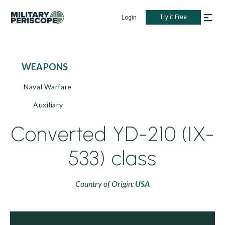
Try it Free
Login
WEAPONS
Naval Warfare
Auxiliary
Converted YD-210 (IX-
533) class
Country of Origin:
USA