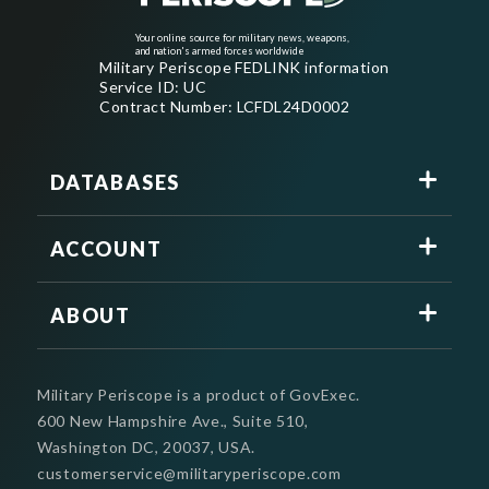
Your online source for military news, weapons,
and nation's armed forces worldwide
Military Periscope FEDLINK information
Service ID: UC
Contract Number: LCFDL24D0002
DATABASES
ACCOUNT
ABOUT
Military Periscope is a product of GovExec.
600 New Hampshire Ave., Suite 510,
Washington DC, 20037, USA.
customerservice@militaryperiscope.com