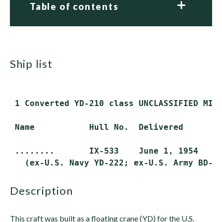
Table of contents
ship list
 1 Converted YD-210 class UNCLASSIFIED MISC
 Name           Hull No.  Delivered       S
 ........       IX-533    June 1, 1954    A
description
This craft was built as a floating crane (YD) for the U.S.