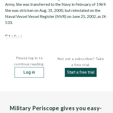
Army. She was transferred to the Navy in February of 1969.
She was stricken on Aug. 31, 2000, but reinstated on the
Naval Vessel Vessel Register (NVR) on June 25, 2002, as IX-
533.
status
Active. In service since June 25,...
Please log in to
Not yet a subscriber? Take
continue reading.
a free trial.
Log in
Start a free trial
Military Periscope gives you easy-