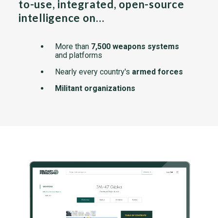
to-use, integrated, open-source
intelligence on…
More than
7,500 weapons systems
and platforms
Nearly every country's
armed forces
Militant organizations