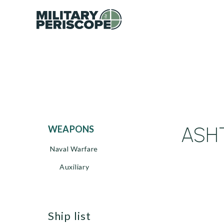
ASHT
WEAPONS
Naval Warfare
Auxiliary
ship list