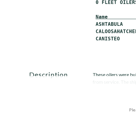
 0 FLEET OILERS
Name         
 ASHTABULA    
 CALOOSAHATCHE
description
These oilers were bui
from service. The sh
Ple