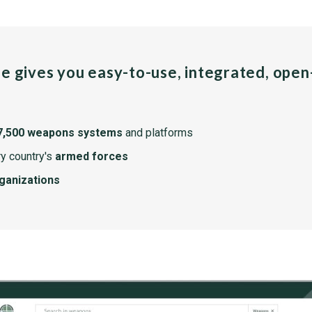
pe gives you easy-to-use, integrated, ope
7,500 weapons systems
and platforms
y country's
armed forces
rganizations