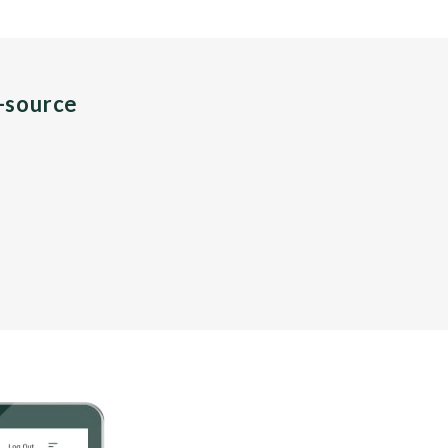
n-source