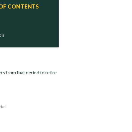
 OF CONTENTS
tatus
tricken

tricken

ion
rs from that period to retire
ial.