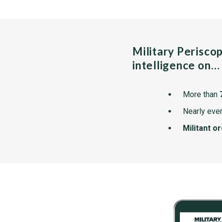
Military Perisco
intelligence on…
More than
Nearly ever
Militant o