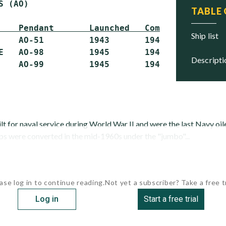
 (AO)

TABLE
    Pendant       Launched   Commissioned   S
ship list
    AO-51         1943       1943           S
E   AO-98         1945       1945           S
descript
lt for naval service during World War II and were the last Navy oile
ips were converted in the mid-1960s under the "jumbo"...
ase log in to continue reading.
Not yet a subscriber? Take a free tr
Log in
Start a free trial