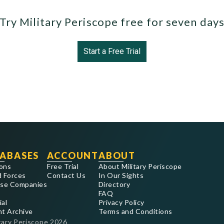
Try Military Periscope free for seven day
Start a Free Trial
ABASES
ACCOUNT
ABOUT
ons
Free Trial
About Military Periscope
 Forces
Contact Us
In Our Sights
se Companies
Directory
FAQ
ial
Privacy Policy
nt Archive
Terms and Conditions
tary Periscope
2026