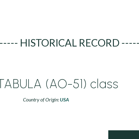
----- HISTORICAL RECORD ----
ABULA (AO-51) class
Country of Origin:
USA