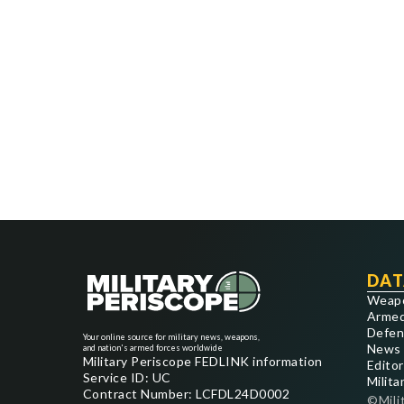
DAT
Weap
Armed
Defen
Your online source for military news, weapons,
News
and nation's armed forces worldwide
Military Periscope FEDLINK information
Editor
Service ID: UC
Milita
Contract Number: LCFDL24D0002
©Mili