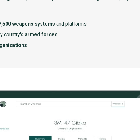
7,500 weapons systems
and platforms
y country's
armed forces
rganizations