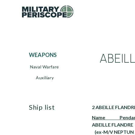
ABEIL
WEAPONS
Naval Warfare
Auxiliary
ship list
2 ABEILLE FLANDRE
Name Pendant 
ABEILLE FLANDRE
(ex-M/V NEPTUN 