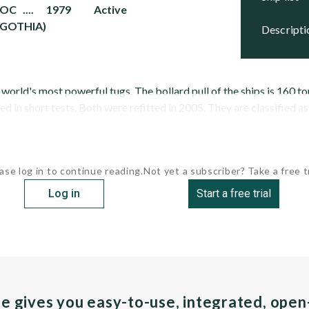
DOC .... 1979 Active
 GOTHIA)
descript
orld's most powerful tugs. The bollard pull of the ships is 160 ton
 in short tests. Both were refitted in 2005. They are classified as
ase log in to continue reading.
Not yet a subscriber? Take a free tr
Log in
Start a free trial
pe gives you easy-to-use, integrated, ope