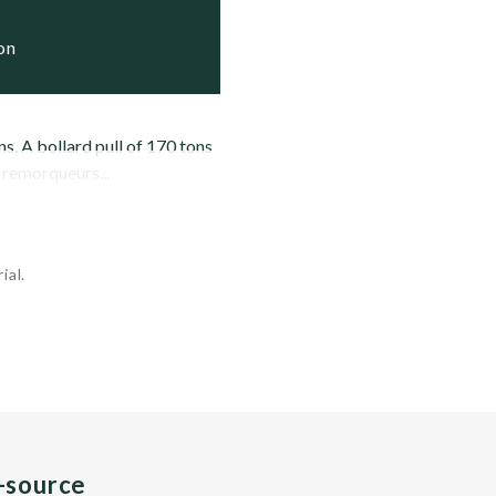
ion
s. A bollard pull of 170 tons
 remorqueurs...
ial.
n-source