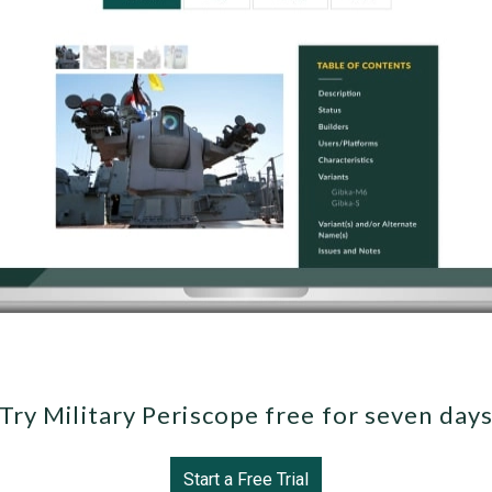
Try Military Periscope free for seven day
Start a Free Trial