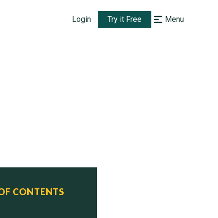
Login
Try it Free
Menu
 OF CONTENTS