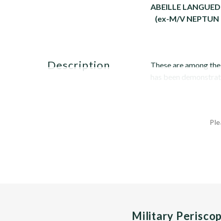
ABEILLE LANGUE
(ex-M/V NEPTUN
description
These are among the w
has been demonstrated
Ple
Military Perisco