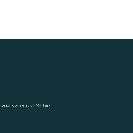
 prior consent of Military