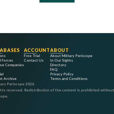
ABASES
ACCOUNT
ABOUT
ons
Free Trial
About Military Periscope
 Forces
Contact Us
In Our Sights
se Companies
Directory
FAQ
ial
Privacy Policy
nt Archive
Terms and Conditions
tary Periscope
2026
ghts reserved. Redistribution of the content is prohibited without
cope.