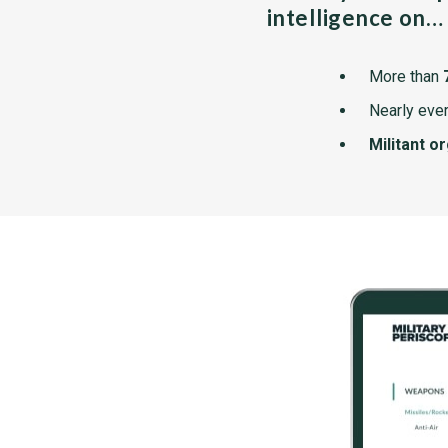
intelligence on…
More than
Nearly ever
Militant o