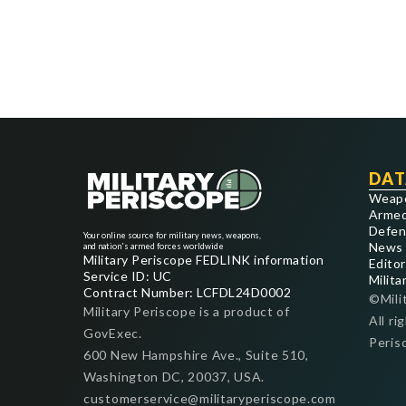
DAT
Weap
Armed
Defen
Your online source for military news, weapons,
News
and nation's armed forces worldwide
Military Periscope FEDLINK information
Editor
Service ID: UC
Milita
Contract Number: LCFDL24D0002
©Mili
Military Periscope is a product of
All ri
GovExec.
Peris
600 New Hampshire Ave., Suite 510,
Washington DC, 20037, USA.
customerservice@militaryperiscope.com