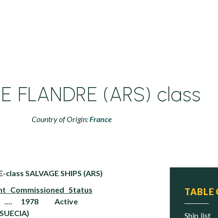
LE FLANDRE (ARS) class
Country of Origin:
France
-class SALVAGE SHIPS (ARS)
Commissioned Status
TABLE
 .... 1978 Active
SUECIA)
ship list