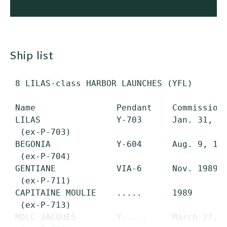
ship list
 8 LILAS-class HARBOR LAUNCHES (YFL)

 Name                Pendant    Commissione
 LILAS               Y-703      Jan. 31, 19
  (ex-P-703)

 BEGONIA             Y-604      Aug. 9, 198
  (ex-P-704)

 GENTIANE            VIA-6      Nov. 1989  
  (ex-P-711)

 CAPITAINE MOULIE    .....      1989       
  (ex-P-713)

 MDLC JACQUES        Y-....     March 27, 1