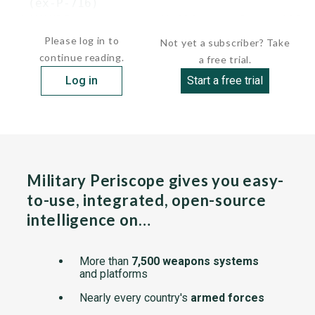
  (ex-P-716)

 LAVANDE             Y-606      Sept. 1989
Please log in to
Not yet a subscriber? Take
continue reading.
a free trial.
Log in
Start a free trial
Military Periscope gives you easy-
to-use, integrated, open-source
intelligence on…
More than
7,500 weapons systems
and platforms
Nearly every country's
armed forces