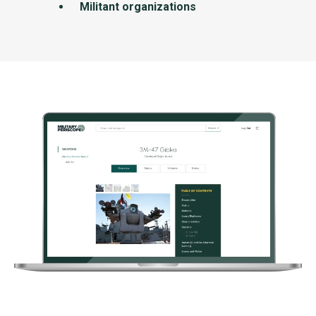
Militant organizations