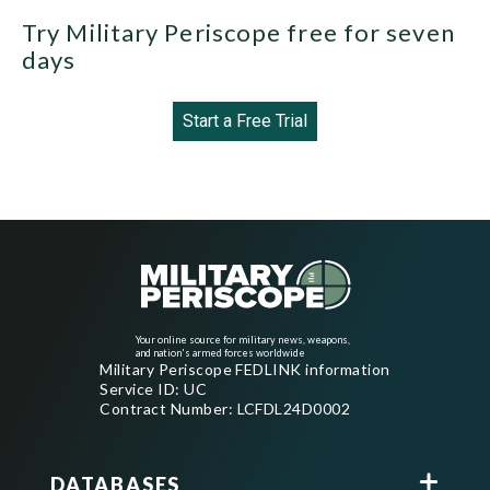
Try Military Periscope free for seven
days
Start a Free Trial
Your online source for military news, weapons,
and nation's armed forces worldwide
Military Periscope FEDLINK information
Service ID: UC
Contract Number: LCFDL24D0002
DATABASES