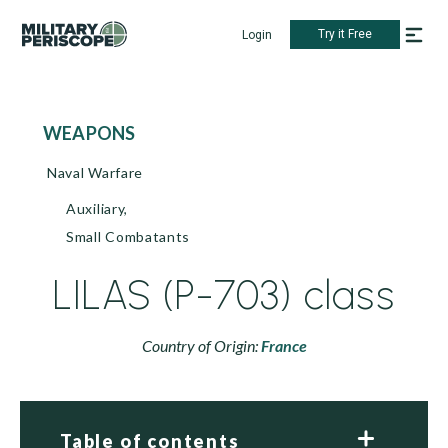
Try it Free
Login
WEAPONS
Naval Warfare
Auxiliary,
Small Combatants
LILAS (P-703) class
Country of Origin:
France
Table of contents