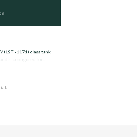
     Active

ion
     Active

 (LST -1171) class tank
d is configured for...
ial.