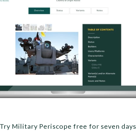
Try Military Periscope free for seven day