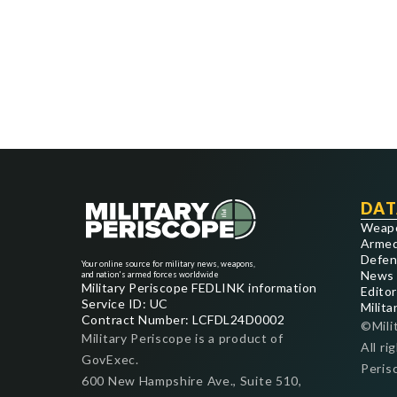
DAT
Weap
Armed
Defen
Your online source for military news, weapons,
News
and nation's armed forces worldwide
Military Periscope FEDLINK information
Editor
Service ID: UC
Milita
Contract Number: LCFDL24D0002
©Mili
Military Periscope is a product of
All ri
GovExec.
Peris
600 New Hampshire Ave., Suite 510,