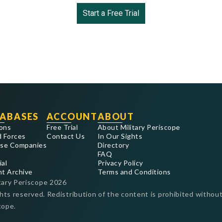
Start a Free Trial
ABASES
ACCOUNT
ABOUT
ons
Free Trial
About Military Periscope
 Forces
Contact Us
In Our Sights
se Companies
Directory
FAQ
ial
Privacy Policy
nt Archive
Terms and Conditions
tary Periscope
2026
ghts reserved. Redistribution of the content is prohibited without
cope.