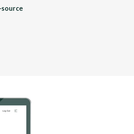
n-source