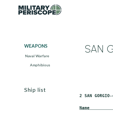
SAN G
WEAPONS
Naval Warfare
Amphibious
ship list
 2 SAN GORGIO-
Name         