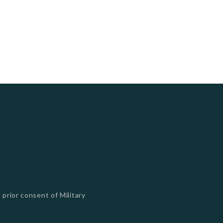
 prior consent of Military