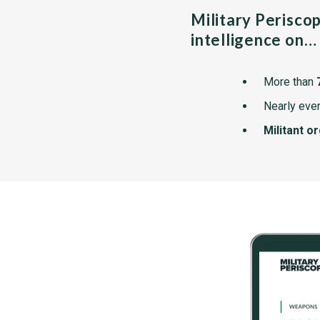
Military Perisco
intelligence on…
More than
Nearly ever
Militant o