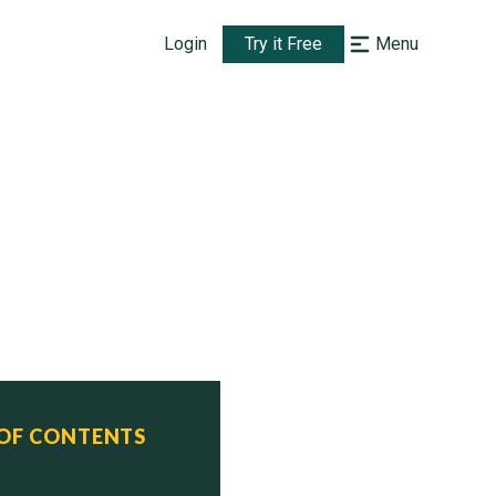
Login
Try it Free
Menu
 OF CONTENTS
     Status