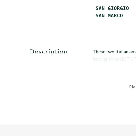
 SAN GIORGIO  
 SAN MARCO    
description
These two Italian a
landing ships (LST ).
Ple