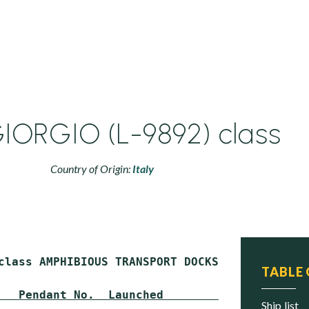
IORGIO (L-9892) class
Country of Origin:
Italy
class AMPHIBIOUS TRANSPORT DOCKS (LPD)

TABLE
   Pendant No.  Launched        Commissioned 
ship list