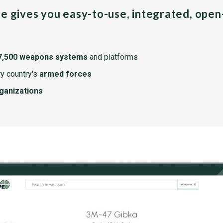
pe gives you easy-to-use, integrated, ope
7,500 weapons systems
and platforms
y country's
armed forces
rganizations