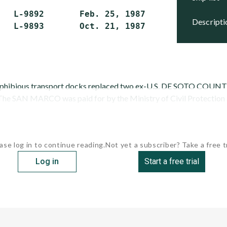
   L-9892       Feb. 25, 1987   Feb. 13, 1988
descript
   L-9893       Oct. 21, 1987   May 6, 1989  
mphibious transport docks replaced two ex-U.S. DE SOTO COUNTY
 The SAN MARCO was paid for by the Ministry of Civil Protection an
ase log in to continue reading.
Not yet a subscriber? Take a free tr
Log in
Start a free trial