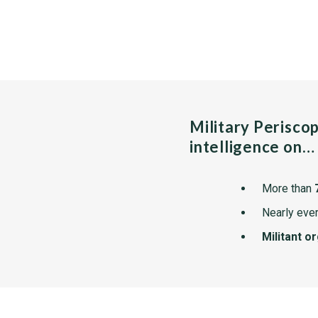
Military Perisco
intelligence on…
More than
Nearly ever
Militant o