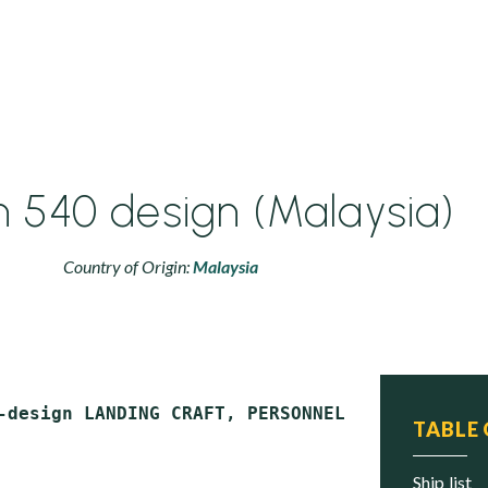
540 design (Malaysia)
Country of Origin:
Malaysia
TABLE
ship list