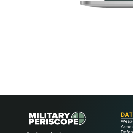
DAT
Weap
Armed
Defen