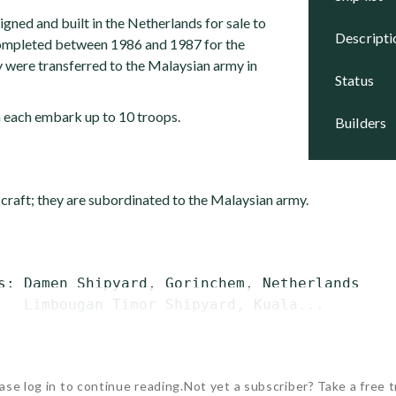
gned and built in the Netherlands for sale to
descript
completed between 1986 and 1987 for the
 were transferred to the Malaysian army in
status
n each embark up to 10 troops.
builders
 craft; they are subordinated to the Malaysian army.
s: Damen Shipyard, Gorinchem, Netherlands

   Limbougan Timor Shipyard, Kuala...
ase log in to continue reading.
Not yet a subscriber? Take a free tr