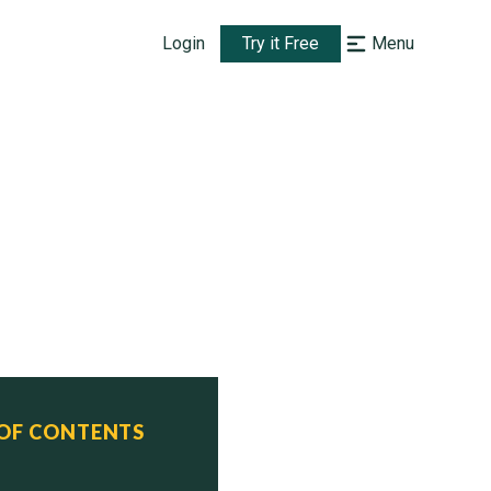
Login
Try it Free
Menu
 OF CONTENTS