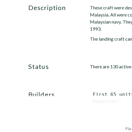
description
These craft were desi
Malaysia. All were 
Malaysian navy. They
1993.
The landing craft ca
status
There are 130 active
builders
 First 65 unit
 Remainder:   
Ple