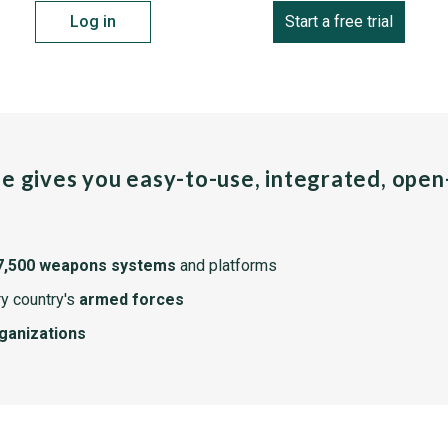
Log in
Start a free trial
pe gives you easy-to-use, integrated, ope
7,500 weapons systems
and platforms
y country's
armed forces
rganizations