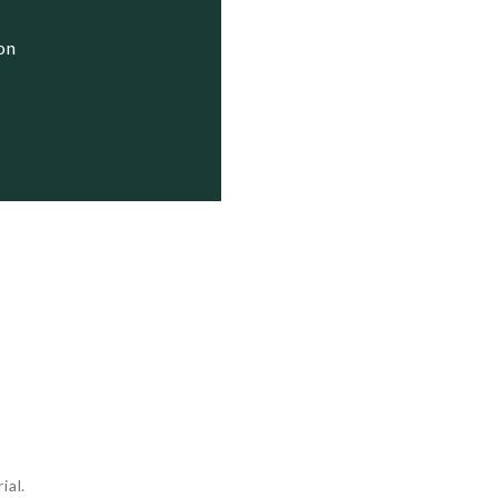
ion
ial.