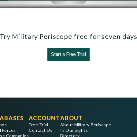
Try Military Periscope free for seven day
Start a Free Trial
ABASES
ACCOUNT
ABOUT
ons
Free Trial
About Military Periscope
 Forces
Contact Us
In Our Sights
se Companies
Directory