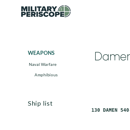
Damen 
WEAPONS
Naval Warfare
Amphibious
ship list