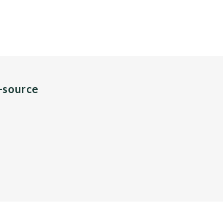
n-source