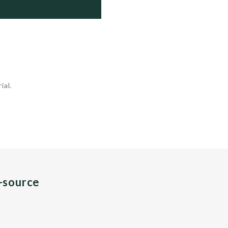
     Sunk as target

69   Reserve

9    Reserve

0   ...
ial.
n-source