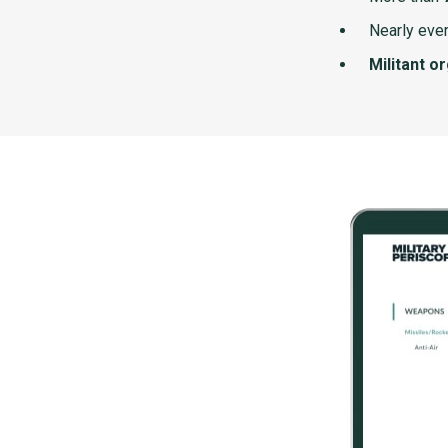
Nearly ever
Militant o