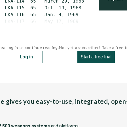
  LKA-114  65   March 29, 1968   May 24, 1969
  LKA-115  65   Oct. 19, 1968    Sept. 29, 19
  LKA-116  65   Jan. 4, 1969     Nov. 22, 196
  LKA-117  66   May 17, 1969     Jan. 17, 197
ase log in to continue reading.
Not yet a subscriber? Take a free tr
Log in
Start a free trial
pe gives you easy-to-use, integrated, ope
7,500 weapons systems
and platforms