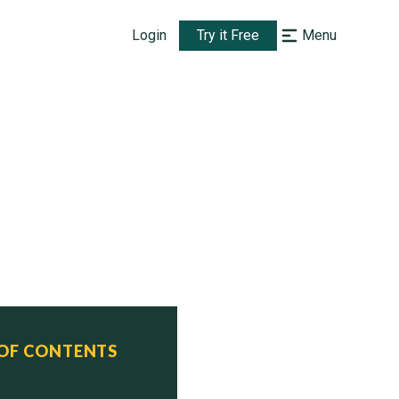
Login
Try it Free
Menu
 OF CONTENTS
     Status

8    Reserve
