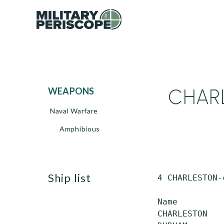
CHARL
WEAPONS
Naval Warfare
Amphibious
ship list
 4 CHARLESTON-
 Name         
 CHARLESTON   