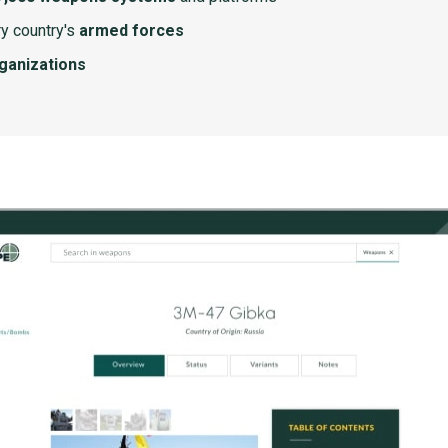
y country's
armed forces
rganizations