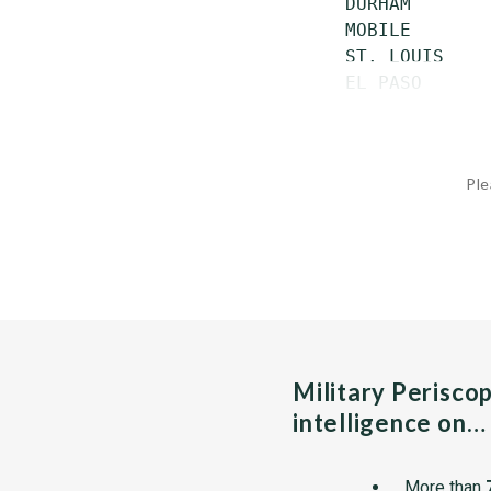
 DURHAM       
 MOBILE       
 ST. LOUIS    
 EL PASO      
Ple
Military Perisco
intelligence on…
More than