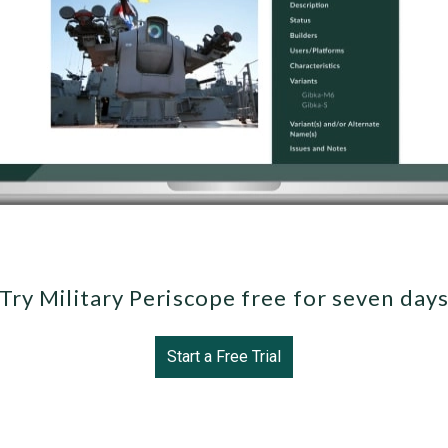
Try Military Periscope free for seven day
Start a Free Trial