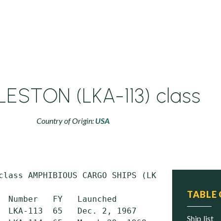
ESTON (LKA-113) class
Country of Origin:
USA
class AMPHIBIOUS CARGO SHIPS (LKA)

TABLE
  Number   FY   Launched         Commissioned
  LKA-113  65   Dec. 2, 1967     Dec. 14, 196
ship list