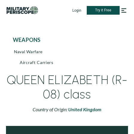
Try it Free
Login
WEAPONS
Naval Warfare
Aircraft Carriers
QUEEN ELIZABETH (R-
08) class
Country of Origin:
United Kingdom