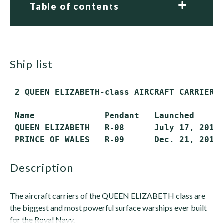
Table of contents
ship list
 2 QUEEN ELIZABETH-class AIRCRAFT CARRIERS 
 Name              Pendant   Launched      
 QUEEN ELIZABETH   R-08      July 17, 2014 
 PRINCE OF WALES   R-09      Dec. 21, 2017
description
The aircraft carriers of the QUEEN ELIZABETH class are
the biggest and most powerful surface warships ever built
for the Royal Navy.