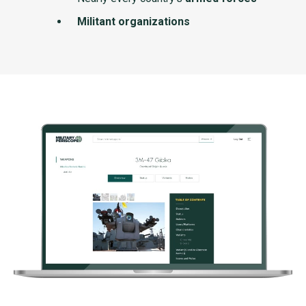
Militant organizations