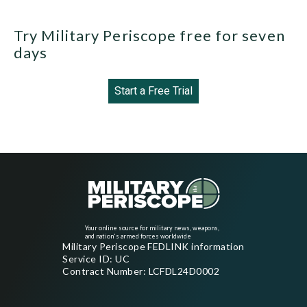
Try Military Periscope free for seven
days
Start a Free Trial
Your online source for military news, weapons,
and nation's armed forces worldwide
Military Periscope FEDLINK information
Service ID: UC
Contract Number: LCFDL24D0002