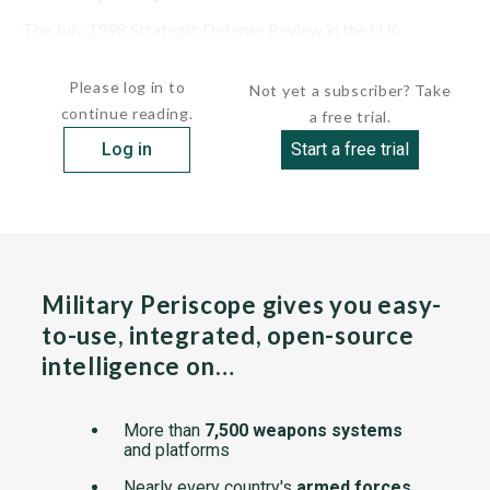
The July 1998 Strategic Defense Review in the U.K.
confirmed a plan to build two new aircraft...
Please log in to
Not yet a subscriber? Take
continue reading.
a free trial.
Log in
Start a free trial
Military Periscope gives you easy-
to-use, integrated, open-source
intelligence on…
More than
7,500 weapons systems
and platforms
Nearly every country's
armed forces