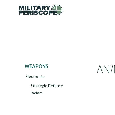
AN/
WEAPONS
Electronics
Strategic Defense
Radars