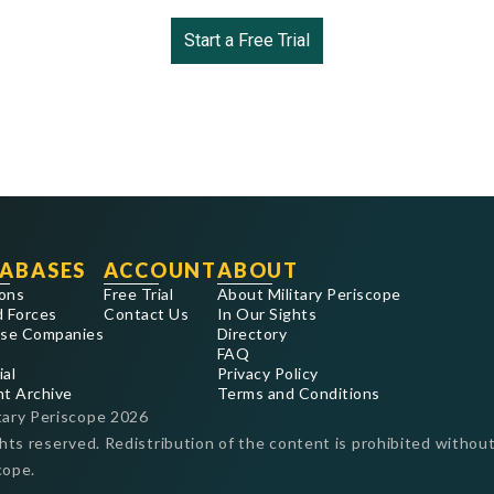
Start a Free Trial
ABASES
ACCOUNT
ABOUT
ons
Free Trial
About Military Periscope
 Forces
Contact Us
In Our Sights
se Companies
Directory
FAQ
ial
Privacy Policy
nt Archive
Terms and Conditions
tary Periscope
2026
ghts reserved. Redistribution of the content is prohibited without
cope.