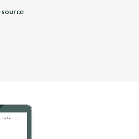
n-source