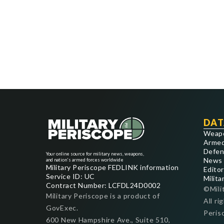
DAT
Weap
Armed
Defen
Your online source for military news, weapons,
News
and nation's armed forces worldwide
Military Periscope FEDLINK information
Editor
Service ID: UC
Milita
Contract Number: LCFDL24D0002
©Mili
Military Periscope is a product of
All ri
GovExec.
Peris
600 New Hampshire Ave., Suite 510,