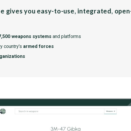
pe gives you easy-to-use, integrated, ope
7,500 weapons systems
and platforms
y country's
armed forces
rganizations