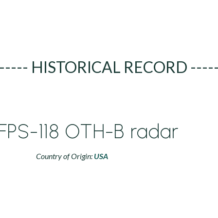
----- HISTORICAL RECORD ----
FPS-118 OTH-B radar
Country of Origin:
USA