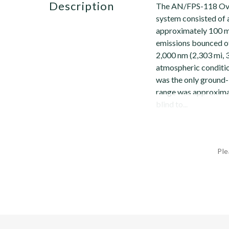
description
The AN/FPS-118 Ove
system consisted of a
approximately 100 m
emissions bounced of
2,000 nm (2,303 mi, 
atmospheric conditi
was the only ground
range was approximat
blind to...
Ple