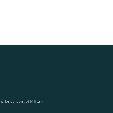
 prior consent of Military