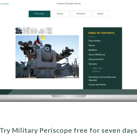
Try Military Periscope free for seven day