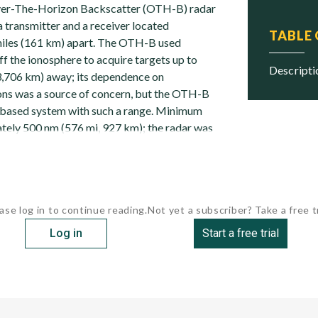
r-The-Horizon Backscatter (OTH-B) radar
 transmitter and a receiver located
TABLE
iles (161 km) apart. The OTH-B used
f the ionosphere to acquire targets up to
descript
3,706 km) away; its dependence on
ons was a source of concern, but the OTH-B
-based system with such a range. Minimum
ely 500 nm (576 mi, 927 km); the radar was
ase log in to continue reading.
Not yet a subscriber? Take a free tr
Log in
Start a free trial