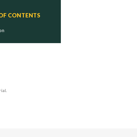
 OF CONTENTS
ion
ial.