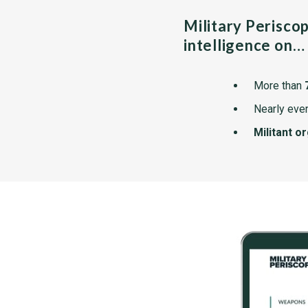
Military Perisco
intelligence on…
More than
Nearly ever
Militant o