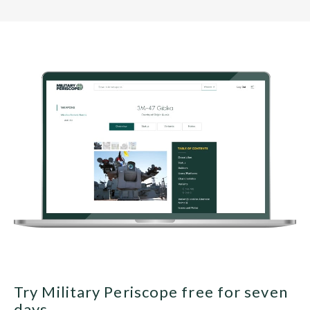
Try Military Periscope free for seven
days