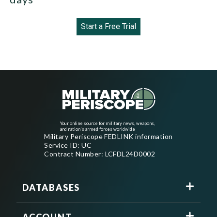
Start a Free Trial
Your online source for military news, weapons,
and nation's armed forces worldwide
Military Periscope FEDLINK information
Service ID: UC
Contract Number: LCFDL24D0002
DATABASES