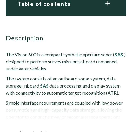
Table of contents
description
The Vision 600 is a compact synthetic aperture sonar (
SAS
)
designed to perform survey missions aboard unmanned
underwater vehicles.
The system consists of an outboard sonar system, data
storage, inboard
SAS
data processing and display system
with connectivity to automatic target recognition (ATR).
Simple interface requirements are coupled with low power
consumption and high-capacity data storage, allowing the
operator to conduct survey or reconnaissance operations
lasting...