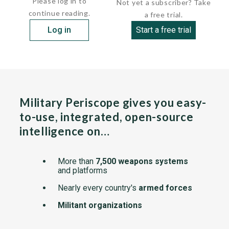
Please log in to
Not yet a subscriber? Take
continue reading.
a free trial.
Log in
Start a free trial
Military Periscope gives you easy-
to-use, integrated, open-source
intelligence on…
More than
7,500 weapons systems
and platforms
Nearly every country's
armed forces
Militant organizations