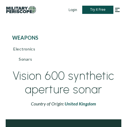
Try it Free
Login
WEAPONS
Electronics
Sonars
Vision 600 synthetic
aperture sonar
Country of Origin:
United Kingdom