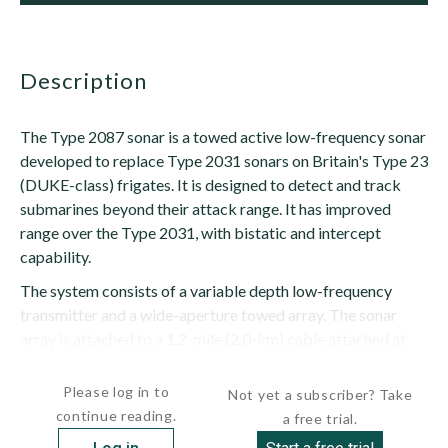
description
The Type 2087 sonar is a towed active low-frequency sonar
developed to replace Type 2031 sonars on Britain's Type 23
(DUKE-class) frigates. It is designed to detect and track
submarines beyond their attack range. It has improved
range over the Type 2031, with bistatic and intercept
capability.
The system consists of a variable depth low-frequency
transmitter and a wide-aperture towed array. The sonar
array is attached to a 1.2-mile (2.0-km) cable attached at
the vessel's...
Please log in to
Not yet a subscriber? Take
continue reading.
a free trial.