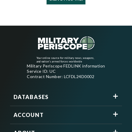
Your online source for military news, weapons,
and nation's armed forces worldwide
Military Periscope FEDLINK information
Service ID: UC
Contract Number: LCFDL24D0002
DATABASES
ACCOUNT