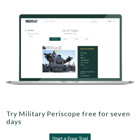
Try Military Periscope free for seven
days
Start a Free Trial