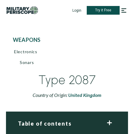
Try it Free
Login
WEAPONS
Electronics
Sonars
Type 2087
Country of Origin:
United Kingdom
Table of contents