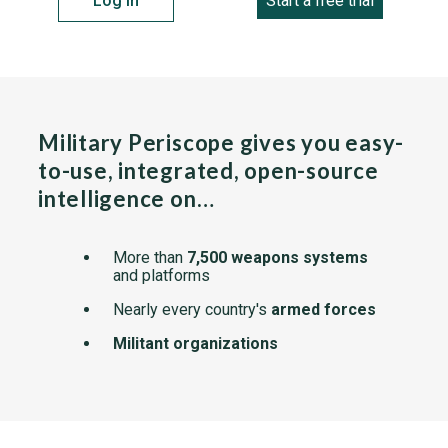
Log in
Start a free trial
Military Periscope gives you easy-
to-use, integrated, open-source
intelligence on…
More than
7,500 weapons systems
and platforms
Nearly every country's
armed forces
Militant organizations