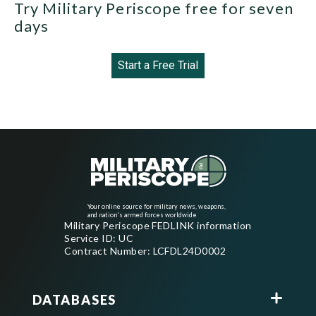
Try Military Periscope free for seven
days
Start a Free Trial
Your online source for military news, weapons,
and nation's armed forces worldwide
Military Periscope FEDLINK information
Service ID: UC
Contract Number: LCFDL24D0002
DATABASES