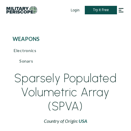
Try it Free
Login
WEAPONS
Electronics
Sonars
Sparsely Populated
Volumetric Array
(SPVA)
Country of Origin:
USA