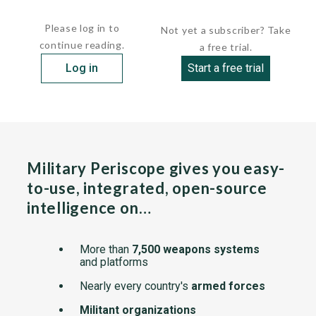
detecting...
Please log in to
Not yet a subscriber? Take
continue reading.
a free trial.
Log in
Start a free trial
Military Periscope gives you easy-
to-use, integrated, open-source
intelligence on…
More than
7,500 weapons systems
and platforms
Nearly every country's
armed forces
Militant organizations