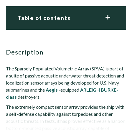
Table of contents
description
The Sparsely Populated Volumetric Array (SPVA) is part of
a suite of passive acoustic underwater threat detection and
localization sensor arrays being developed for U.S. Navy
submarines and the
Aegis
-equipped
ARLEIGH BURKE-
class
destroyers.
The extremely compact sensor array provides the ship with
a self-defense capability against torpedoes and other
acoustic threats. In tests, it has proven effective as a harbor,
bottom-mounted passive acoustic array, capable of