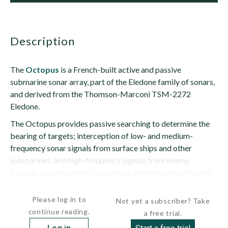
description
The
Octopus
is a French-built active and passive
submarine sonar array, part of the Eledone family of sonars,
and derived from the Thomson-Marconi TSM-2272
Eledone.
The Octopus provides passive searching to determine the
bearing of targets; interception of low- and medium-
frequency sonar signals from surface ships and other
submarines, and high-frequency signals from enemy
torpedo acoustic heads; and active determination of range
after a passive determination of bearing has...
Please log in to
Not yet a subscriber? Take
continue reading.
a free trial.