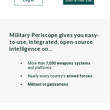
Log in
Start a free trial
Military Periscope gives you easy-
to-use, integrated, open-source
intelligence on…
More than
7,500 weapons systems
and platforms
Nearly every country's
armed forces
Militant organizations