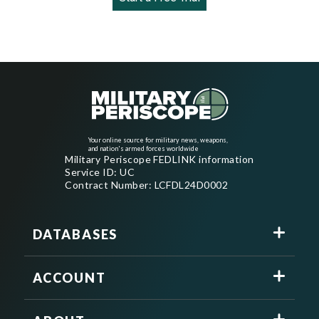
Your online source for military news, weapons,
and nation's armed forces worldwide
Military Periscope FEDLINK information
Service ID: UC
Contract Number: LCFDL24D0002
DATABASES
ACCOUNT