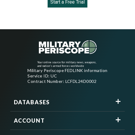
Start a Free Trial
Your online source for military news, weapons,
and nation's armed forces worldwide
Military Periscope FEDLINK information
Service ID: UC
Contract Number: LCFDL24D0002
DATABASES
ACCOUNT