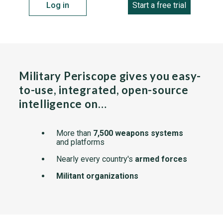
Log in
Start a free trial
Military Periscope gives you easy-
to-use, integrated, open-source
intelligence on…
More than
7,500 weapons systems
and platforms
Nearly every country's
armed forces
Militant organizations