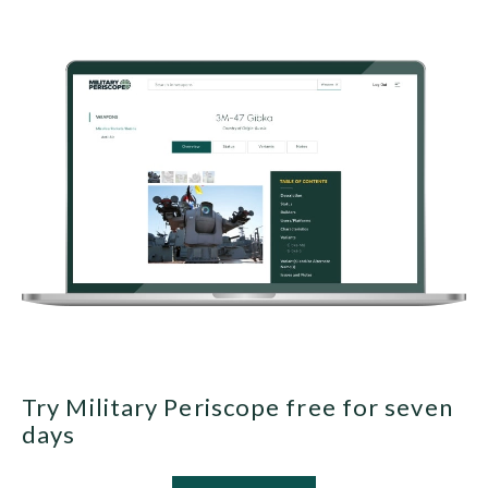
Try Military Periscope free for seven
days