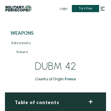
Try it Free
Login
WEAPONS
Electronics
Sonars
DUBM 42
Country of Origin:
France
Table of contents