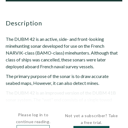
description
The DUBM 42 is an active, side- and front-looking
minehunting sonar developed for use on the French
NARVIK-class (BAMO-class) minehunters. Although that
class of ships was cancelled, these sonars were later
deployed aboard French naval survey vessels.
The primary purpose of the sonar is to draw accurate
seabed maps, However, it can also detect mines.
The DUBM 42 is an improved version of the DUBM 41B
sonar system. The "wet" end consists of a single towed
body containing three...
Please log in to
Not yet a subscriber? Take
continue reading.
a free trial.