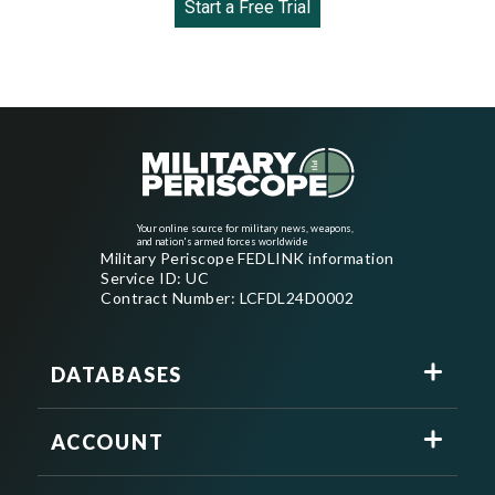
Start a Free Trial
Your online source for military news, weapons,
and nation's armed forces worldwide
Military Periscope FEDLINK information
Service ID: UC
Contract Number: LCFDL24D0002
DATABASES
ACCOUNT