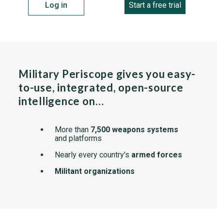
Log in
Start a free trial
Military Periscope gives you easy-
to-use, integrated, open-source
intelligence on…
More than
7,500 weapons systems
and platforms
Nearly every country's
armed forces
Militant organizations