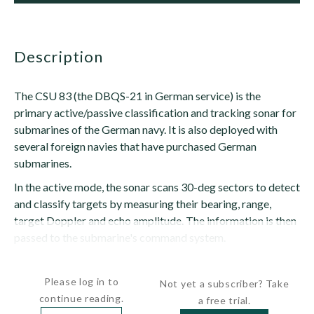
description
The CSU 83 (the DBQS-21 in German service) is the
primary active/passive classification and tracking sonar for
submarines of the German navy. It is also deployed with
several foreign navies that have purchased German
submarines.
In the active mode, the sonar scans 30-deg sectors to detect
and classify targets by measuring their bearing, range,
target Doppler and echo amplitude. The information is then
passed to the submarine's command system.
In the passive mode, the...
Please log in to
Not yet a subscriber? Take
continue reading.
a free trial.