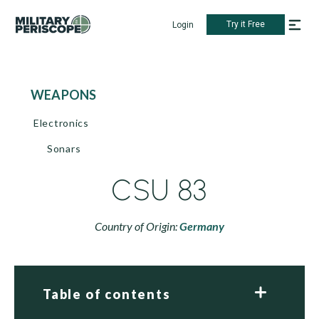
Try it Free
Login
WEAPONS
Electronics
Sonars
CSU 83
Country of Origin:
Germany
Table of contents