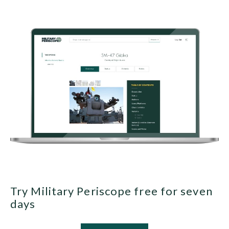
Try Military Periscope free for seven
days