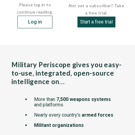
Please log in to
Not yet a subscriber? Take
continue reading.
a free trial.
Log in
Start a free trial
Military Periscope gives you easy-
to-use, integrated, open-source
intelligence on…
More than
7,500 weapons systems
and platforms
Nearly every country's
armed forces
Militant organizations