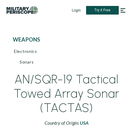
Try it Free
Login
WEAPONS
Electronics
Sonars
AN/SQR-19 Tactical
Towed Array Sonar
(TACTAS)
Country of Origin:
USA