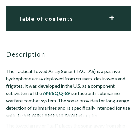
Table of contents
description
The Tactical Towed Array Sonar (TACTAS) is a passive
hydrophone array deployed from cruisers, destroyers and
frigates. It was developed in the U.S. as a component
subsystem of the
AN/SQQ-89
surface anti-submarine
warfare combat system. The sonar provides for long-range
detection of submarines and i s specifically intended for use
with the SH-60B LAMPS III ASW helicopter.
The towed array or "tail" places the sonar away from ship-
generated noises that could otherwise mask a...