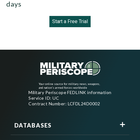
days
Start a Free Trial
Your online source for military news, weapons,
and nation's armed forces worldwide
Military Periscope FEDLINK information
Service ID: UC
Contract Number: LCFDL24D0002
DATABASES