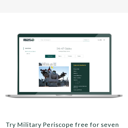
Try Military Periscope free for seven