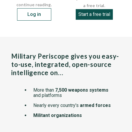
continue reading.
a free trial.
Log in
Start a free trial
Military Periscope gives you easy-
to-use, integrated, open-source
intelligence on…
More than
7,500 weapons systems
and platforms
Nearly every country's
armed forces
Militant organizations