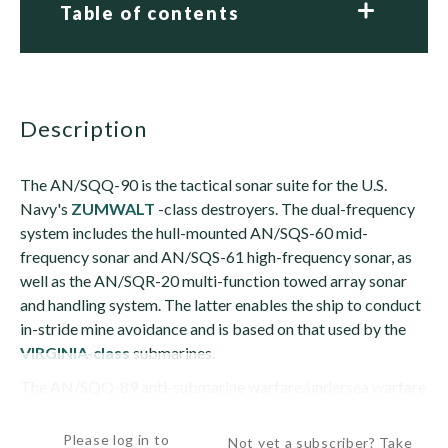
Table of contents
description
The AN/SQQ-90 is the tactical sonar suite for the U.S.
Navy's
ZUMWALT
-class destroyers. The dual-frequency
system includes the hull-mounted AN/SQS-60 mid-
frequency sonar and AN/SQS-61 high-frequency sonar, as
well as the AN/SQR-20 multi-function towed array sonar
and handling system. The latter enables the ship to conduct
in-stride mine avoidance and is based on that used by the
VIRGINIA-class
submarines.
The AN/SQQ-89 anti-submarine warfare/undersea warfare
combat system...
Please log in to
Not yet a subscriber? Take