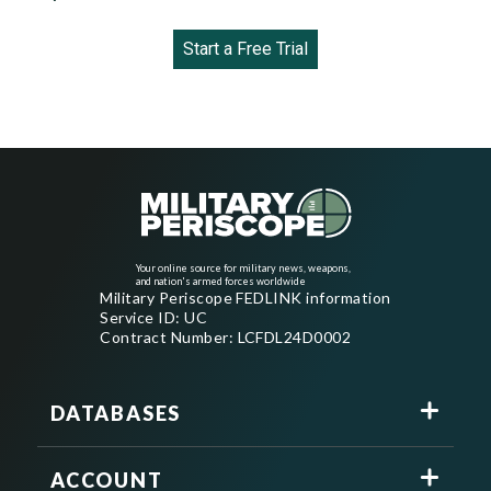
Start a Free Trial
Your online source for military news, weapons,
and nation's armed forces worldwide
Military Periscope FEDLINK information
Service ID: UC
Contract Number: LCFDL24D0002
DATABASES
ACCOUNT