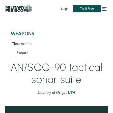
Try it Free
Login
WEAPONS
Electronics
Sonars
AN/SQQ-90 tactical
sonar suite
Country of Origin:
USA