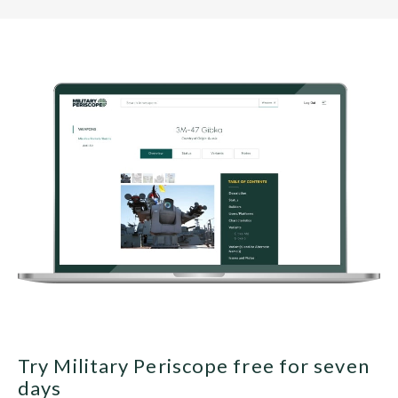
Try Military Periscope free for seven
days