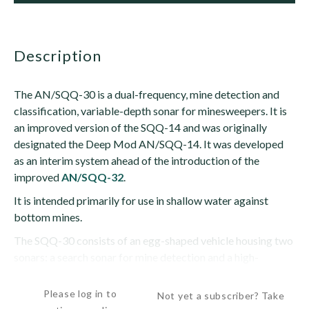
description
The AN/SQQ-30 is a dual-frequency, mine detection and
classification, variable-depth sonar for minesweepers. It is
an improved version of the SQQ-14 and was originally
designated the Deep Mod AN/SQQ-14. It was developed
as an interim system ahead of the introduction of the
improved
AN/SQQ-32
.
It is intended primarily for use in shallow water against
bottom mines.
The SQQ-30 consists of an egg-shaped vehicle housing two
sonars: a search sonar for mine detection and a high-
frequency,...
Please log in to
Not yet a subscriber? Take