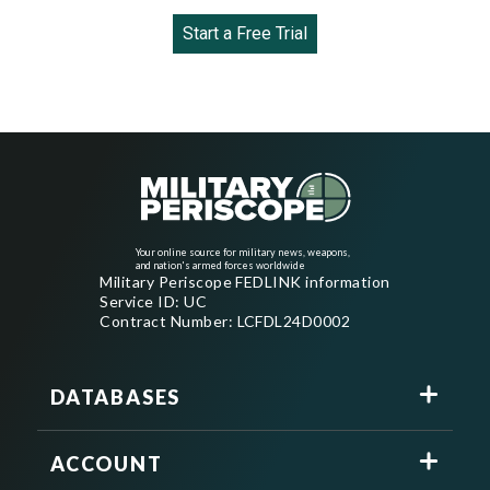
Start a Free Trial
Your online source for military news, weapons,
and nation's armed forces worldwide
Military Periscope FEDLINK information
Service ID: UC
Contract Number: LCFDL24D0002
DATABASES
ACCOUNT