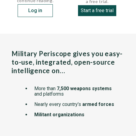
continue reading.
a free trial.
Log in
Start a free trial
Military Periscope gives you easy-
to-use, integrated, open-source
intelligence on…
More than
7,500 weapons systems
and platforms
Nearly every country's
armed forces
Militant organizations