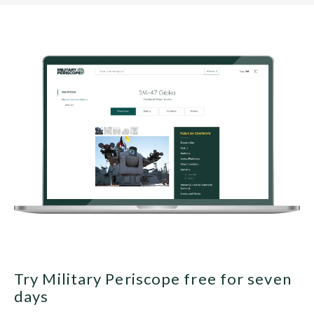
Try Military Periscope free for seven
days