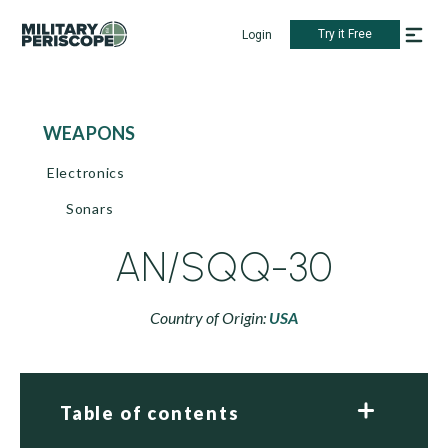
Try it Free
Login
WEAPONS
Electronics
Sonars
AN/SQQ-30
Country of Origin:
USA
Table of contents