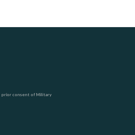
 prior consent of Military