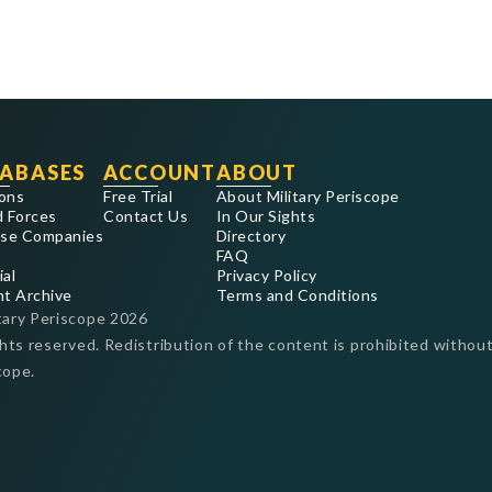
ABASES
ACCOUNT
ABOUT
ons
Free Trial
About Military Periscope
 Forces
Contact Us
In Our Sights
se Companies
Directory
FAQ
ial
Privacy Policy
nt Archive
Terms and Conditions
tary Periscope
2026
ghts reserved. Redistribution of the content is prohibited without
cope.