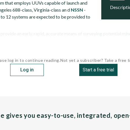
em that employs UUVs capable of launch and
descript
geles 688-class, Virginia-class an d
NSSN
-
x to 12 systems are expected to be provided to
ovide an early, rapid, accurate means of surveying potential mine 
ase log in to continue reading.
Not yet a subscriber? Take a free tr
Log in
Start a free trial
pe gives you easy-to-use, integrated, ope