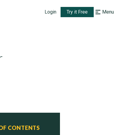
Login
Try it Free
Menu
r
 OF CONTENTS