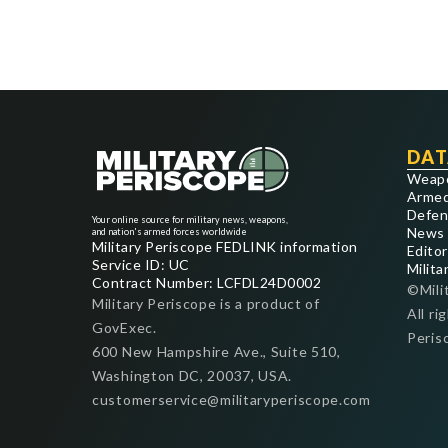
DAT
Weap
Armed
Defen
Your online source for military news, weapons,
News
and nation's armed forces worldwide
Military Periscope FEDLINK information
Editor
Service ID: UC
Milita
Contract Number: LCFDL24D0002
©Mili
Military Periscope is a product of
All ri
GovExec.
Peris
600 New Hampshire Ave., Suite 510,
Washington DC, 20037, USA.
customerservice@militaryperiscope.com