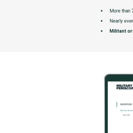
More than
Nearly ever
Militant o