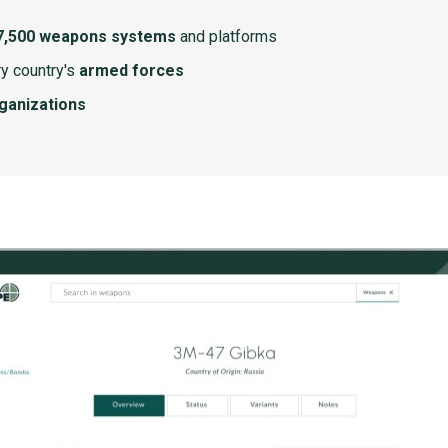
7,500 weapons systems
and platforms
y country's
armed forces
rganizations