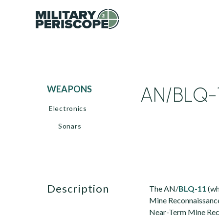
AN/BLQ-
WEAPONS
Electronics
Sonars
description
The AN/
BLQ-11
(wh
Mine Reconnaissance 
Near-Term Mine Reco