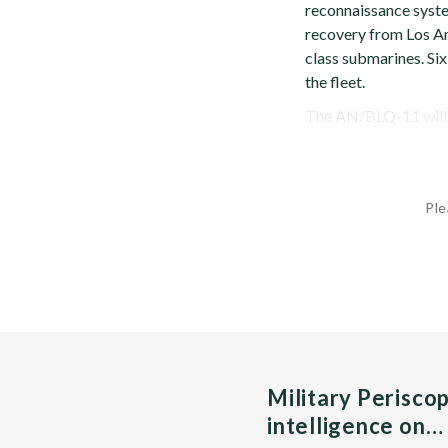
reconnaissance syst
recovery from Los An
class submarines. Si
the fleet.
The AN/BLQ-11 will pr
Ple
Military Perisco
intelligence on…