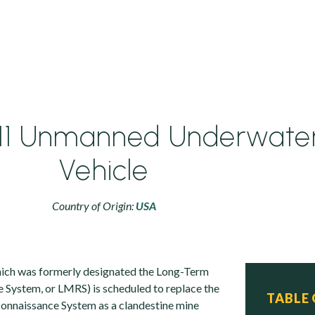
11 Unmanned Underwate
Vehicle
Country of Origin:
USA
ich was formerly designated the Long-Term
System, or LMRS) is scheduled to replace the
TABLE
nnaissance System as a clandestine mine