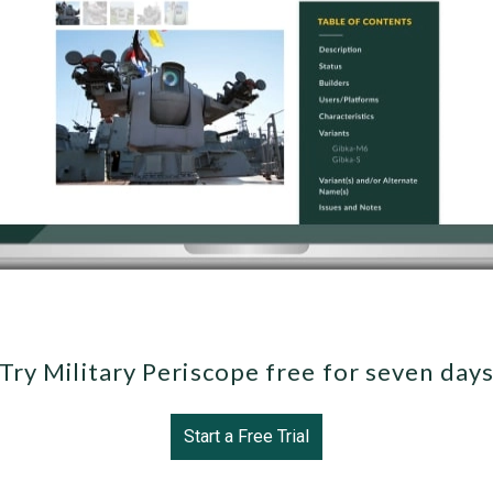
Try Military Periscope free for seven day
Start a Free Trial