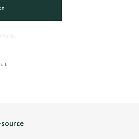
ion
fields...
ial.
n-source