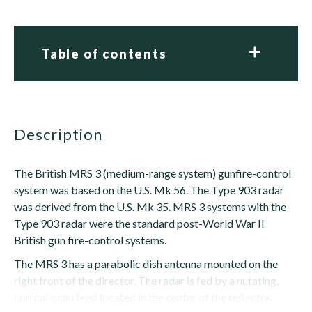
Table of contents
description
The British MRS 3 (medium-range system) gunfire-control
system was based on the U.S. Mk 56. The Type 903 radar
was derived from the U.S. Mk 35. MRS 3 systems with the
Type 903 radar were the standard post-World War II
British gun fire-control systems.
The MRS 3 has a parabolic dish antenna mounted on the
right front of the director. The radar is fed by a nutating,
conical-scan feed located in the center of the reflector.