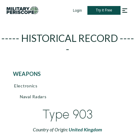
Try it Free
Login
----- HISTORICAL RECORD ----
-
WEAPONS
Electronics
Naval Radars
Type 903
Country of Origin:
United Kingdom