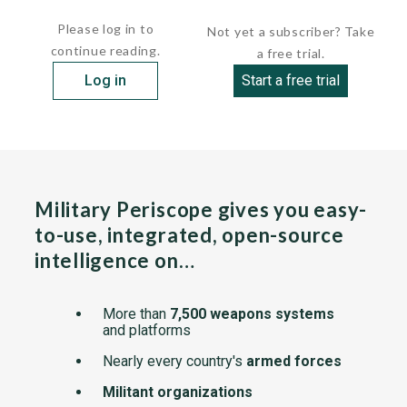
Directly ahead of the feed is a small disk supported by...
Please log in to
Not yet a subscriber? Take
continue reading.
a free trial.
Log in
Start a free trial
Military Periscope gives you easy-
to-use, integrated, open-source
intelligence on…
More than
7,500 weapons systems
and platforms
Nearly every country's
armed forces
Militant organizations