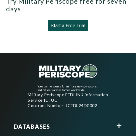
Try Military Periscope free for seven
days
Start a Free Trial
Your online source for military news, weapons,
and nation's armed forces worldwide
Military Periscope FEDLINK information
Service ID: UC
Contract Number: LCFDL24D0002
DATABASES