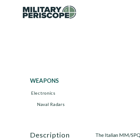
WEAPONS
Electronics
Naval Radars
description
The Italian MM/SPQ-