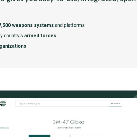
7,500 weapons systems
and platforms
y country's
armed forces
rganizations