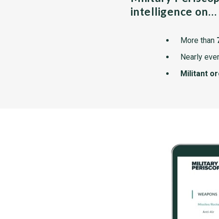
intelligence on…
More than
Nearly ever
Militant o