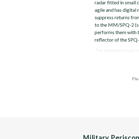
radar fitted in smal
agile and has digita
suppress returns from
to the MM/SPQ-2 (se
performs them with t
reflector of the SPQ-
The antenna mount ex
Ple
Military Perisco