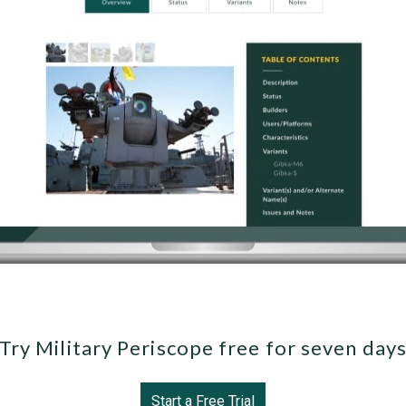
Try Military Periscope free for seven day
Start a Free Trial