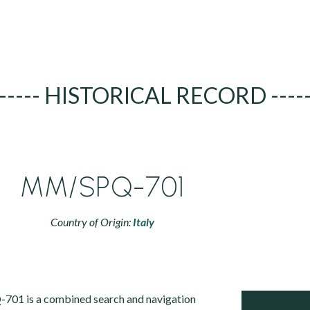
----- HISTORICAL RECORD ----
MM/SPQ-701
Country of Origin:
Italy
701 is a combined search and navigation