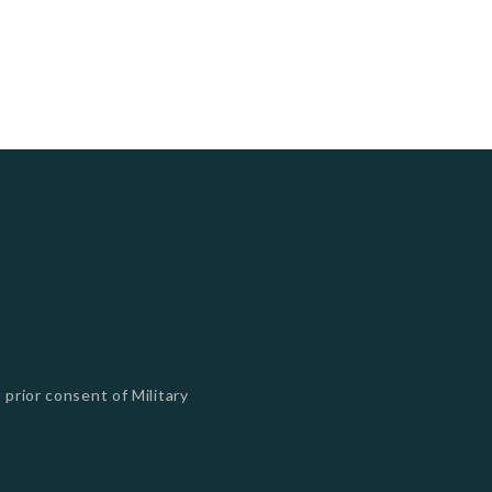
 prior consent of Military