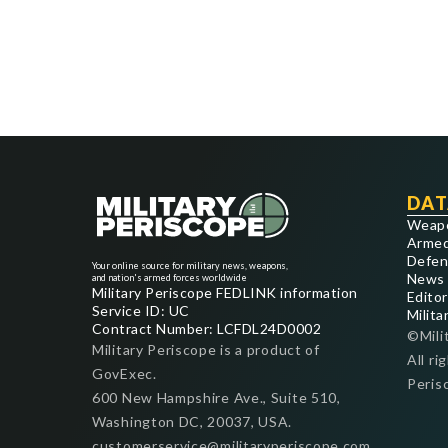
DAT
Weap
Armed
Defen
Your online source for military news, weapons,
News
and nation's armed forces worldwide
Military Periscope FEDLINK information
Editor
Service ID: UC
Milita
Contract Number: LCFDL24D0002
©Mili
Military Periscope is a product of
All ri
GovExec.
Peris
600 New Hampshire Ave., Suite 510,
Washington DC, 20037, USA.
customerservice@militaryperiscope.com