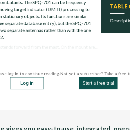
l combatants. The SPQ-701 can be frequency
TABLE
l moving target indicator (DMTI) processing to
 stationary objects. Its functions are similar
descript
e separate database ent ry), but the SPQ-701
wo separate antennas rather than with the one
2.
tends forward from the mast. On the mount are...
ase log in to continue reading.
Not yet a subscriber? Take a free tr
Log in
Start a free trial
pe gives you easy-to-use, integrated, ope