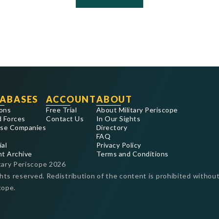
ABASES
ACCOUNT
ABOUT
ons
Free Trial
About Military Periscope
 Forces
Contact Us
In Our Sights
se Companies
Directory
FAQ
ial
Privacy Policy
nt Archive
Terms and Conditions
tary Periscope
2026
ghts reserved. Redistribution of the content is prohibited without
cope.