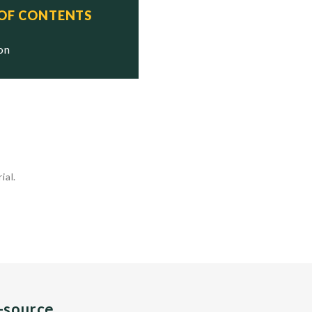
 OF CONTENTS
ion
ial.
n-source