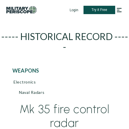
Try it Free
Login
----- HISTORICAL RECORD ----
-
WEAPONS
Electronics
Naval Radars
Mk 35 fire control
radar