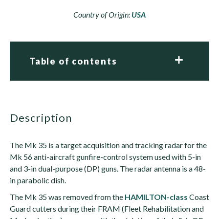
Country of Origin:
USA
Table of contents
description
The Mk 35 is a target acquisition and tracking radar for the
Mk 56 anti-aircraft gunfire-control system used with 5-in
and 3-in dual-purpose (DP) guns. The radar antenna is a 48-
in parabolic dish.
The Mk 35 was removed from the
HAMILTON-class
Coast
Guard cutters during their FRAM (Fleet Rehabilitation and