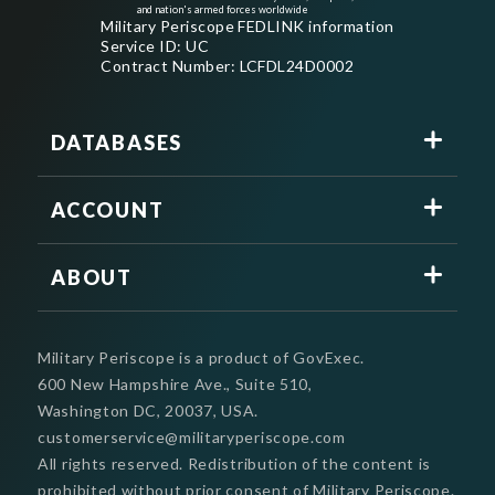
and nation's armed forces worldwide
Military Periscope FEDLINK information
Service ID: UC
Contract Number: LCFDL24D0002
DATABASES
ACCOUNT
ABOUT
Military Periscope is a product of GovExec.
600 New Hampshire Ave., Suite 510,
Washington DC, 20037, USA.
customerservice@militaryperiscope.com
All rights reserved. Redistribution of the content is
prohibited without prior consent of Military Periscope.