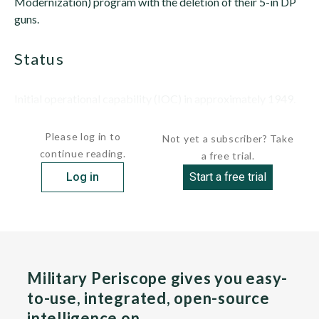
Modernization) program with the deletion of their 5-in DP
guns.
status
Initial operational capability (IOC) in approximately 1949.
Removed from the four IOWA (BB-61) class...
Please log in to
Not yet a subscriber? Take
continue reading.
a free trial.
Log in
Start a free trial
Military Periscope gives you easy-
to-use, integrated, open-source
intelligence on…