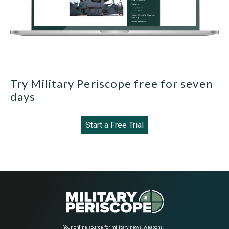
Try Military Periscope free for seven
days
Start a Free Trial
Your online source for military news, weapons,