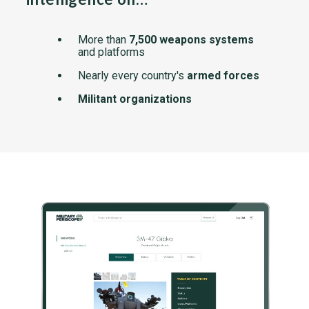
More than
7,500 weapons systems
and platforms
Nearly every country's
armed forces
Militant organizations