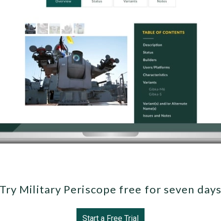
Try Military Periscope free for seven day
Start a Free Trial