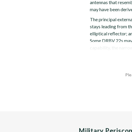
antennas that resemb
may have been derive
The principal extern
stays leading from th
elliptical reflector;
Some DRBV 22s may 
capability, the narro
Ple
Military Perisco