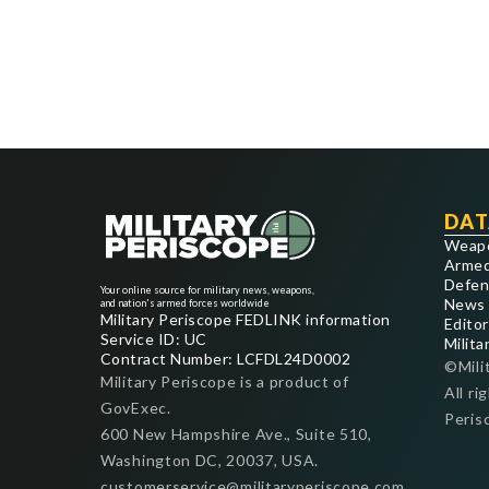
DAT
Weap
Armed
Defen
Your online source for military news, weapons,
News
and nation's armed forces worldwide
Military Periscope FEDLINK information
Editor
Service ID: UC
Milita
Contract Number: LCFDL24D0002
©Mili
Military Periscope is a product of
All ri
GovExec.
Peris
600 New Hampshire Ave., Suite 510,
Washington DC, 20037, USA.
customerservice@militaryperiscope.com