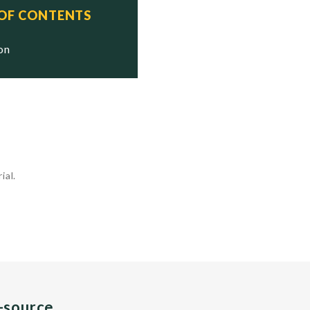
 OF CONTENTS
ion
ial.
n-source