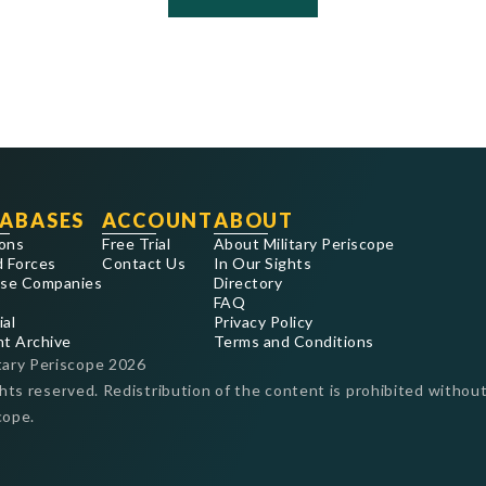
ABASES
ACCOUNT
ABOUT
ons
Free Trial
About Military Periscope
 Forces
Contact Us
In Our Sights
se Companies
Directory
FAQ
ial
Privacy Policy
nt Archive
Terms and Conditions
tary Periscope
2026
ghts reserved. Redistribution of the content is prohibited without
cope.