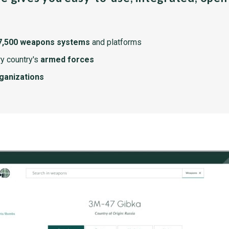
7,500 weapons systems
and platforms
y country's
armed forces
rganizations