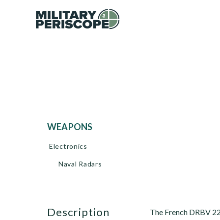
WEAPONS
Electronics
Naval Radars
description
The French DRBV 22 s