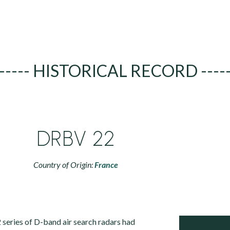
----- HISTORICAL RECORD ----
DRBV 22
Country of Origin:
France
eries of D-band air search radars had