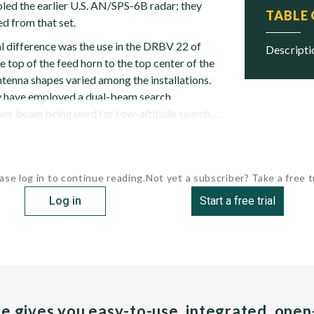
led the earlier U.S. AN/SPS-6B radar; they
TABLE
d from that set.
al difference was the use in the DRBV 22 of
descript
e top of the feed horn to the top center of the
 antenna shapes varied among the installations.
have employed a dual-beam search
wer beam being used for l ow-altitude search. ...
ase log in to continue reading.
Not yet a subscriber? Take a free tr
Log in
Start a free trial
pe gives you easy-to-use, integrated, ope