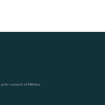
 prior consent of Military