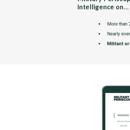
intelligence on…
More than
Nearly ever
Militant o