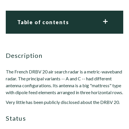
Table of contents
description
The French DRBV 20 air search radar is a metric-waveband
radar. The principal variants -- A and C -- had different
antenna configurations. Its antenna is a big "mattress" type
with dipole feed elements arranged in three horizontal rows.
Very little has been publicly disclosed about the DRBV 20.
status