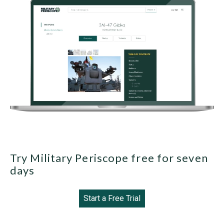
Try Military Periscope free for seven
days
Start a Free Trial