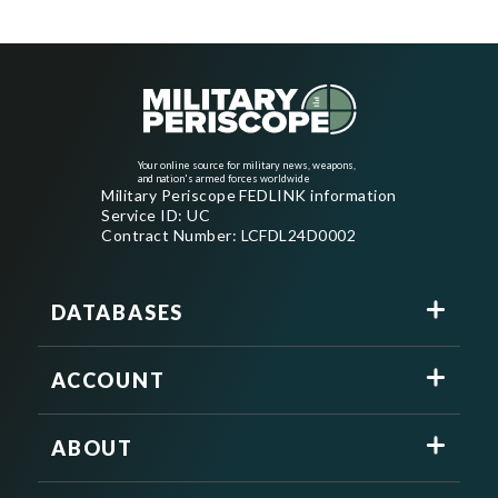
Your online source for military news, weapons,
and nation's armed forces worldwide
Military Periscope FEDLINK information
Service ID: UC
Contract Number: LCFDL24D0002
DATABASES
ACCOUNT
ABOUT