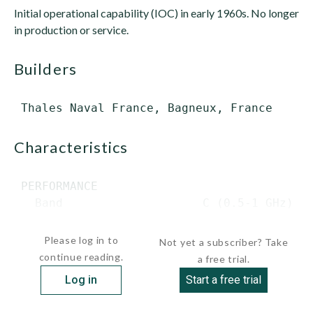
Initial operational capability (IOC) in early 1960s. No longer
in production or service.
builders
characteristics
 PERFORMANCE

   Band                    C (0.5-1 GHz)

  ...
Please log in to
Not yet a subscriber? Take
continue reading.
a free trial.
Log in
Start a free trial