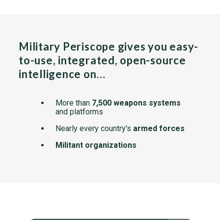
Military Periscope gives you easy-
to-use, integrated, open-source
intelligence on…
More than
7,500 weapons systems
and platforms
Nearly every country's
armed forces
Militant organizations