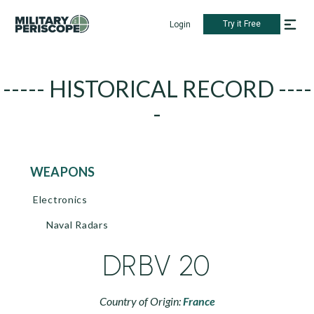
Try it Free
Login
----- HISTORICAL RECORD ----
-
WEAPONS
Electronics
Naval Radars
DRBV 20
Country of Origin:
France