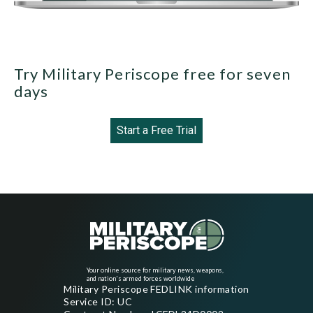
Try Military Periscope free for seven
days
Start a Free Trial
Your online source for military news, weapons,
and nation's armed forces worldwide
Military Periscope FEDLINK information
Service ID: UC