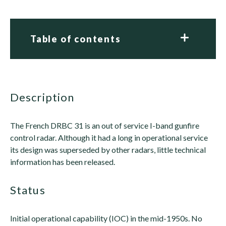
Table of contents
description
The French DRBC 31 is an out of service I-band gunfire
control radar. Although it had a long in operational service
its design was superseded by other radars, little technical
information has been released.
status
Initial operational capability (IOC) in the mid-1950s. No