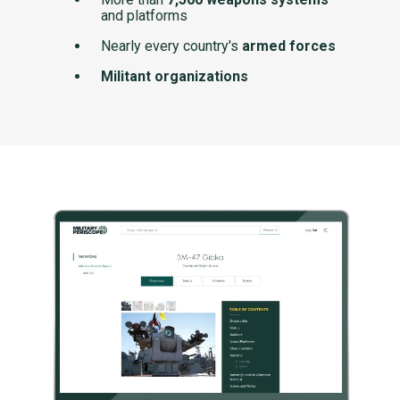
and platforms
Nearly every country's
armed forces
Militant organizations