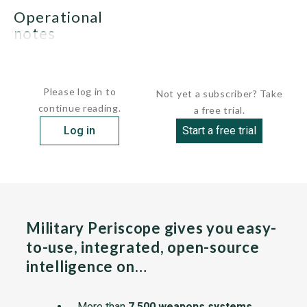
operational
notes
None.
Please log in to
Not yet a subscriber? Take
continue reading.
a free trial.
Log in
Start a free trial
Military Periscope gives you easy-
to-use, integrated, open-source
intelligence on…
More than
7,500 weapons systems