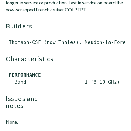
longer in service or production. Last in service on board the
now-scrapped French cruiser COLBERT.
builders
characteristics
PERFORMANCE
issues and
notes
None.