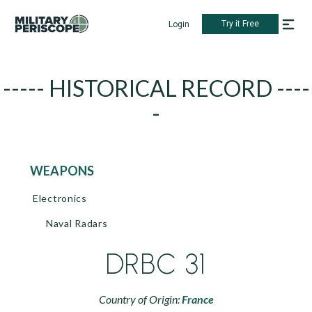
Try it Free
Login
----- HISTORICAL RECORD ----
-
WEAPONS
Electronics
Naval Radars
DRBC 31
Country of Origin:
France