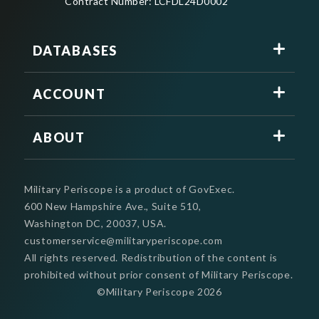
Contract Number: LCFDL24D0002
DATABASES
ACCOUNT
ABOUT
Military Periscope is a product of GovExec.
600 New Hampshire Ave., Suite 510,
Washington DC, 20037, USA.
customerservice@militaryperiscope.com
All rights reserved. Redistribution of the content is
prohibited without prior consent of Military Periscope.
©Military Periscope
2026