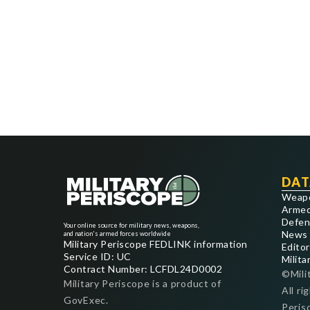
DAT
Weap
Armed
Defen
Your online source for military news, weapons,
News
and nation's armed forces worldwide
Military Periscope FEDLINK information
Editor
Service ID: UC
Milita
Contract Number: LCFDL24D0002
©Mili
Military Periscope is a product of
All ri
GovExec.
Peris