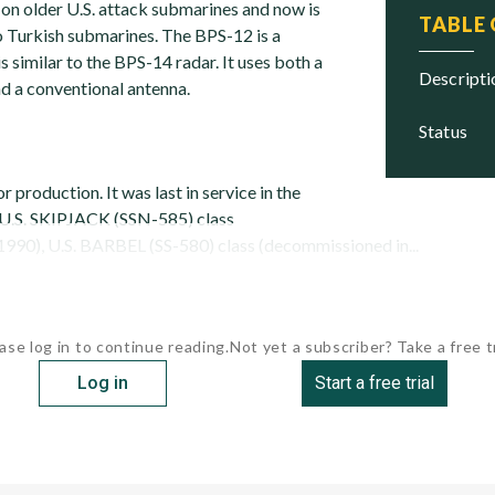
 on older U.S. attack submarines and now is
TABLE
 Turkish submarines. The BPS-12 is a
 similar to the BPS-14 radar. It uses both a
descript
d a conventional antenna.
status
r production. It was last in service in the
 U.S. SKIPJACK (SSN-585) class
990), U.S. BARBEL (SS-580) class (decommissioned in...
ase log in to continue reading.
Not yet a subscriber? Take a free tr
Log in
Start a free trial