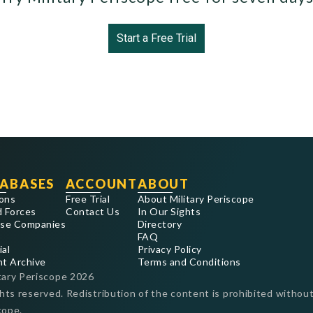
Start a Free Trial
ABASES
ACCOUNT
ABOUT
ons
Free Trial
About Military Periscope
 Forces
Contact Us
In Our Sights
se Companies
Directory
FAQ
ial
Privacy Policy
nt Archive
Terms and Conditions
tary Periscope
2026
ghts reserved. Redistribution of the content is prohibited without
cope.