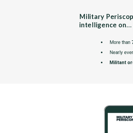
Military Perisco
intelligence on…
More than
Nearly ever
Militant o