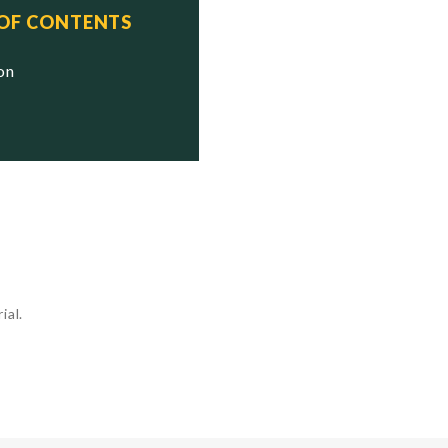
 OF CONTENTS
ion
ial.