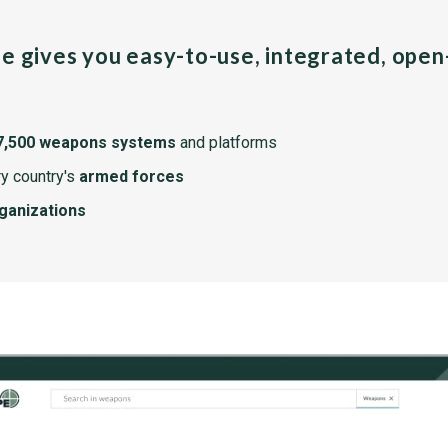
pe gives you easy-to-use, integrated, ope
7,500 weapons systems
and platforms
y country's
armed forces
rganizations