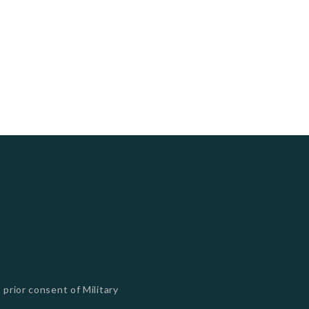
 prior consent of Military