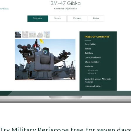
Try Military Periscope free for seven day