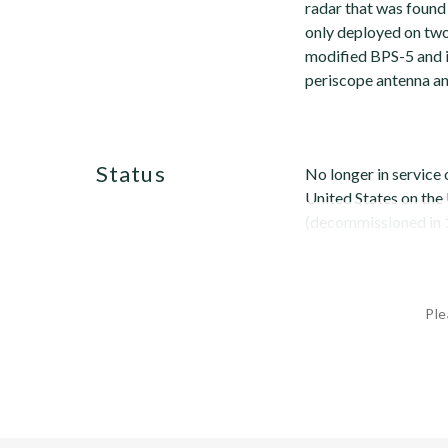
radar that was found
only deployed on two
modified BPS-5 and is
periscope antenna an
status
No longer in service o
United States on the
(decommissioned in 1
Ple