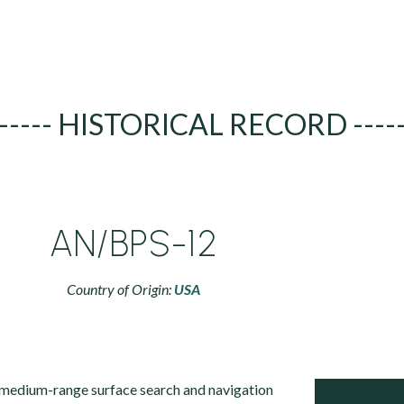
----- HISTORICAL RECORD ----
AN/BPS-12
Country of Origin:
USA
medium-range surface search and navigation