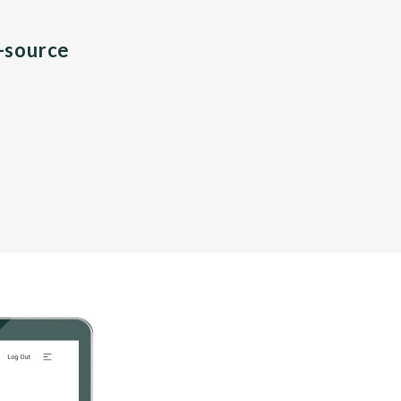
n-source