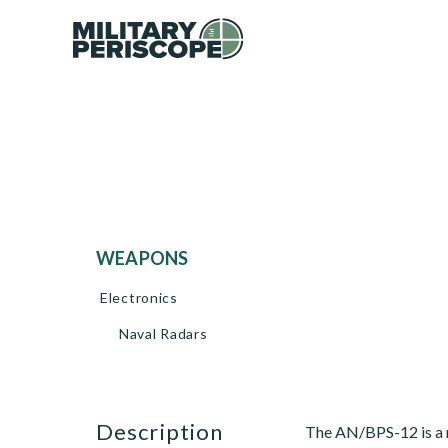
WEAPONS
Electronics
Naval Radars
description
The AN/BPS-12 is a 