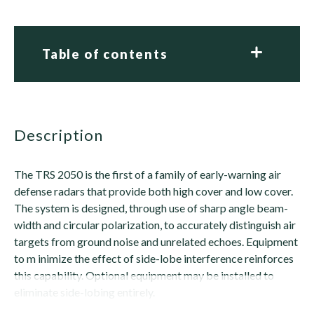
Table of contents
description
The TRS 2050 is the first of a family of early-warning air
defense radars that provide both high cover and low cover.
The system is designed, through use of sharp angle beam-
width and circular polarization, to accurately distinguish air
targets from ground noise and unrelated echoes. Equipment
to m inimize the effect of side-lobe interference reinforces
this capability. Optional equipment may be installed to
eliminate side-lobing entirely.