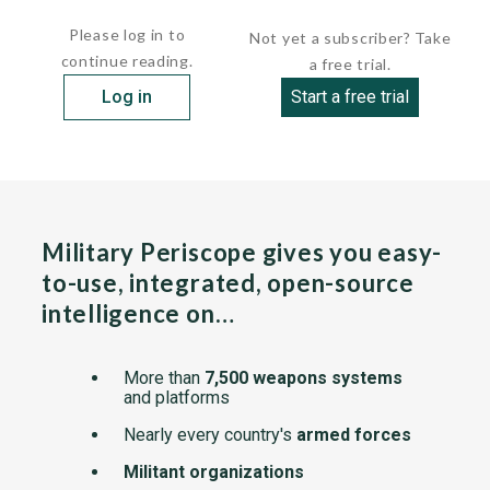
The system has two pulse-Doppler...
Please log in to
Not yet a subscriber? Take
continue reading.
a free trial.
Log in
Start a free trial
Military Periscope gives you easy-
to-use, integrated, open-source
intelligence on…
More than
7,500 weapons systems
and platforms
Nearly every country's
armed forces
Militant organizations