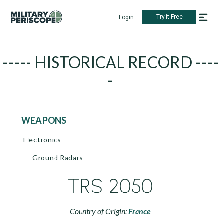
Try it Free
Login
----- HISTORICAL RECORD ----
-
WEAPONS
Electronics
Ground Radars
TRS 2050
Country of Origin:
France