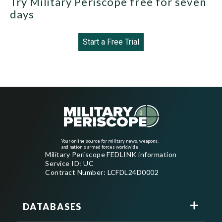
Try Military Periscope free for seven
days
Start a Free Trial
Your online source for military news, weapons,
and nation's armed forces worldwide
Military Periscope FEDLINK information
Service ID: UC
Contract Number: LCFDL24D0002
DATABASES