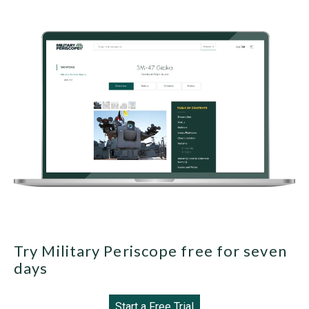
Try Military Periscope free for seven
days
Start a Free Trial