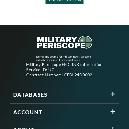
Your online source for military news, weapons,
and nation's armed forces worldwide
Military Periscope FEDLINK information
Service ID: UC
Contract Number: LCFDL24D0002
DATABASES
ACCOUNT