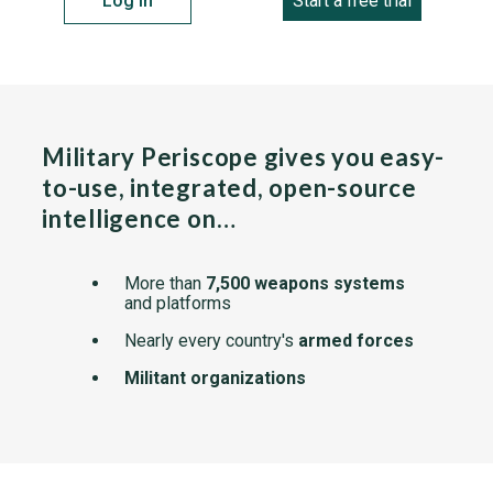
Log in
Start a free trial
Military Periscope gives you easy-
to-use, integrated, open-source
intelligence on…
More than
7,500 weapons systems
and platforms
Nearly every country's
armed forces
Militant organizations