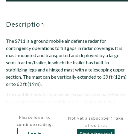
description
The S711 is a ground mobile air defense radar for
contingency operations to fill gaps in radar coverage. It is
mast-mounted and transported and deployed by a large
semi-tractor/trailer, in which the trailer has built-in
stabilizing legs and a hinged mast with a telescoping upper
section. The mast can be vertically extended to 39 ft (12 m)
or to 62 ft (19 m).
The double-curvature, cosecant-squared antenna reflector
is a carbon-reinforced molding that is lightweight and
requires...
Please log in to
Not yet a subscriber? Take
continue reading.
a free trial.