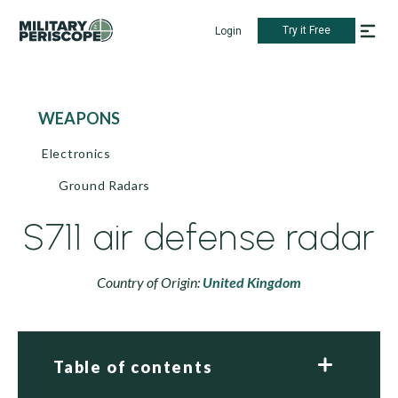
Try it Free
Login
WEAPONS
Electronics
Ground Radars
S711 air defense radar
Country of Origin:
United Kingdom
Table of contents