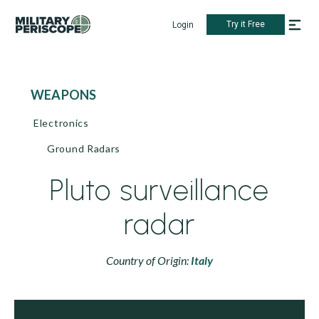
Try it Free
Login
WEAPONS
Electronics
Ground Radars
Pluto surveillance
radar
Country of Origin:
Italy