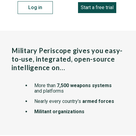
Log in
Start a free trial
Military Periscope gives you easy-
to-use, integrated, open-source
intelligence on…
More than
7,500 weapons systems
and platforms
Nearly every country's
armed forces
Militant organizations