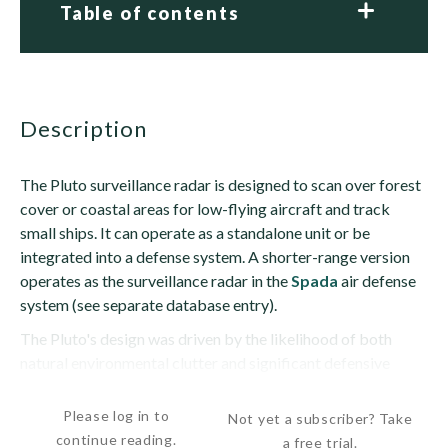
Table of contents
description
The Pluto surveillance radar is designed to scan over forest
cover or coastal areas for low-flying aircraft and track
small ships. It can operate as a standalone unit or be
integrated into a defense system. A shorter-range version
operates as the surveillance radar in the
Spada
air defense
system (see separate database entry).
The Pluto's design was driven by the likelihood of both
natural environmental clutter and significant defensive
jamming by its targets. In addition, many...
Please log in to
Not yet a subscriber? Take
continue reading.
a free trial.