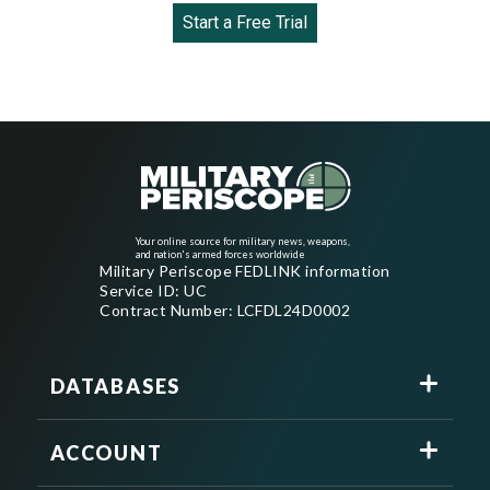
Start a Free Trial
Your online source for military news, weapons,
and nation's armed forces worldwide
Military Periscope FEDLINK information
Service ID: UC
Contract Number: LCFDL24D0002
DATABASES
ACCOUNT