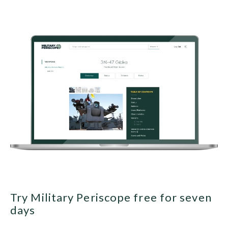
Try Military Periscope free for seven
days