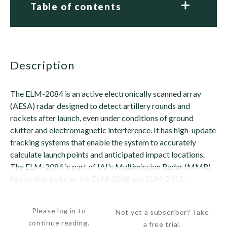
Table of contents
description
The ELM-2084 is an active electronically scanned array
(AESA) radar designed to detect artillery rounds and
rockets after launch, even under conditions of ground
clutter and electromagnetic interference. It has high-update
tracking systems that enable the system to accurately
calculate launch points and anticipated impact locations.
The ELM-2084 is part of IAI's Multimission Radar (MMR)
family that includes the
ELM-2248
and ELM-2311.
The ELM-2084 is said to be able to locate the...
Please log in to
Not yet a subscriber? Take
continue reading.
a free trial.