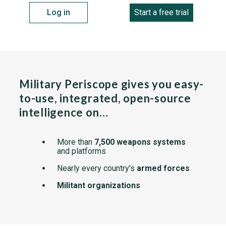
Log in
Start a free trial
Military Periscope gives you easy-
to-use, integrated, open-source
intelligence on…
More than
7,500 weapons systems
and platforms
Nearly every country's
armed forces
Militant organizations