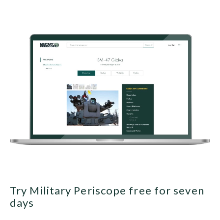
Try Military Periscope free for seven
days