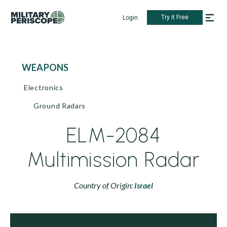
Try it Free
Login
WEAPONS
Electronics
Ground Radars
ELM-2084
Multimission Radar
Country of Origin:
Israel