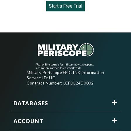
Start a Free Trial
Your online source for military news, weapons,
and nation's armed forces worldwide
Military Periscope FEDLINK information
Service ID: UC
Contract Number: LCFDL24D0002
DATABASES
ACCOUNT