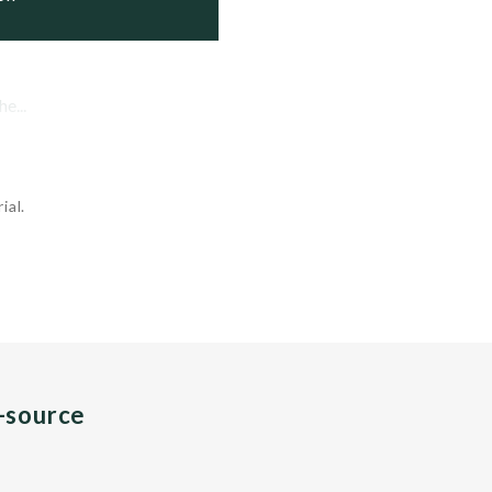
e...
ial.
n-source