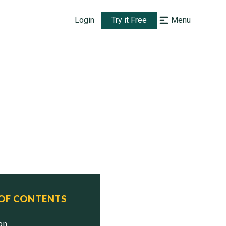
Login
Try it Free
Menu
 OF CONTENTS
ion