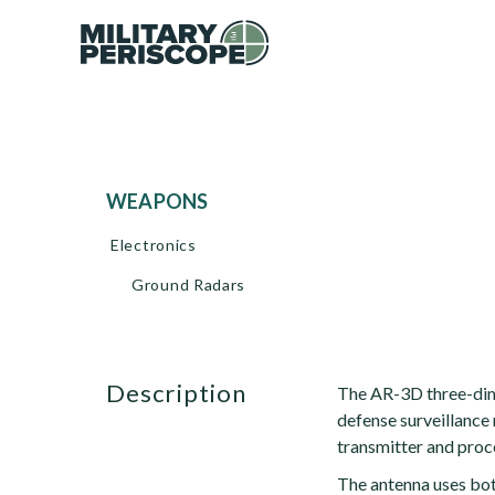
WEAPONS
Electronics
Ground Radars
description
The AR-3D three-dime
defense surveillance r
transmitter and proc
The antenna uses bot