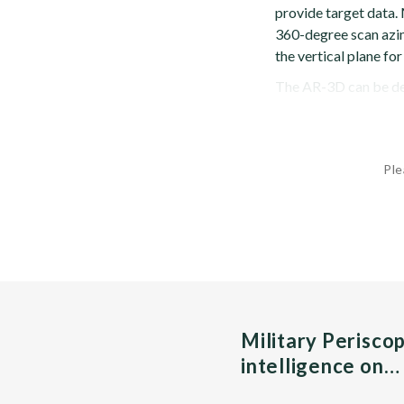
provide target data.
360-degree scan azim
the vertical plane for
The AR-3D can be dep
Ple
Military Perisco
intelligence on…