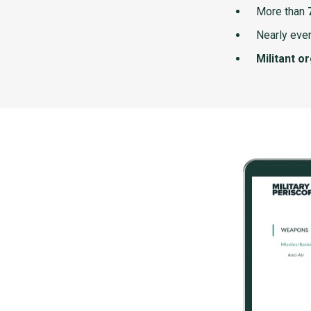
More than
Nearly ever
Militant o