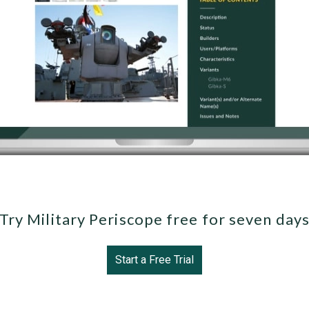
Try Military Periscope free for seven day
Start a Free Trial