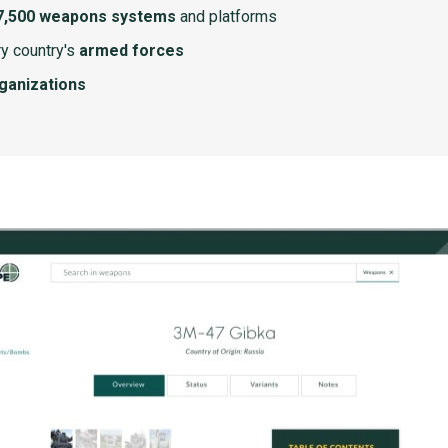
7,500 weapons systems
and platforms
y country's
armed forces
rganizations