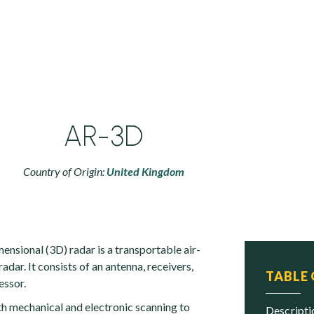
AR-3D
Country of Origin:
United Kingdom
nsional (3D) radar is a transportable air-
adar. It consists of an antenna, receivers,
TABLE
essor.
h mechanical and electronic scanning to
descript