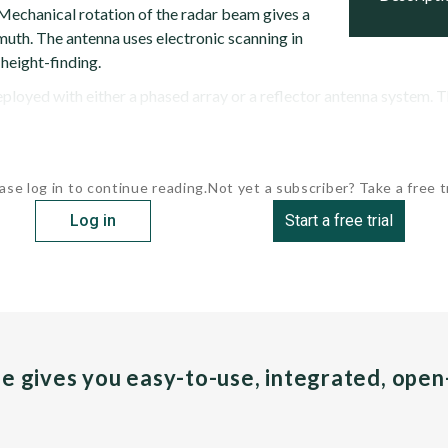
 Mechanical rotation of the radar beam gives a
uth. The antenna uses electronic scanning in
 height-finding.
loyed with either a phased array or a reflector antenna system. Th
ase log in to continue reading.
Not yet a subscriber? Take a free tr
Log in
Start a free trial
pe gives you easy-to-use, integrated, ope