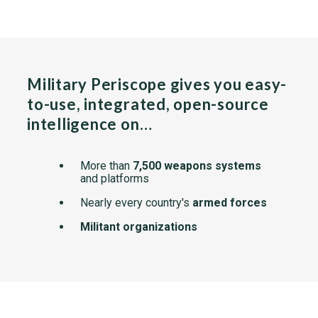
Military Periscope gives you easy-
to-use, integrated, open-source
intelligence on…
More than
7,500 weapons systems
and platforms
Nearly every country's
armed forces
Militant organizations