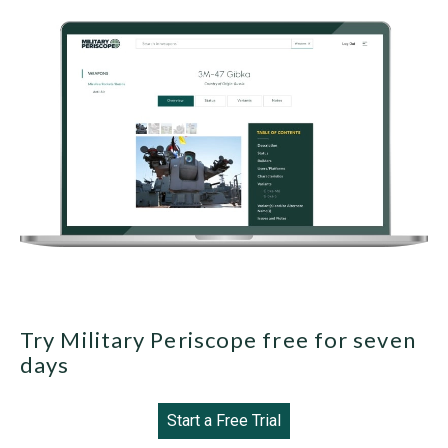
Try Military Periscope free for seven
days
Start a Free Trial