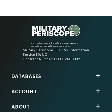
Your online source for military news, weapons,
and nation's armed forces worldwide
Military Periscope FEDLINK information
Service ID: UC
Contract Number: LCFDL24D0002
DATABASES
ACCOUNT
ABOUT