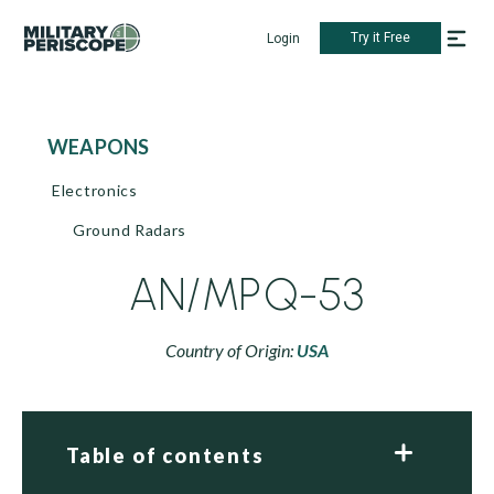
Try it Free
Login
WEAPONS
Electronics
Ground Radars
AN/MPQ-53
Country of Origin:
USA
Table of contents