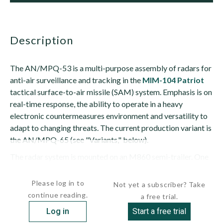
description
The AN/MPQ-53 is a multi-purpose assembly of radars for
anti-air surveillance and tracking in the
MIM-104 Patriot
tactical surface-to-air missile (SAM) system. Emphasis is on
real-time response, the ability to operate in a heavy
electronic countermeasures environment and versatility to
adapt to changing threats. The current production variant is
the AN/MPQ-65 (see "Variants," below).
The radar system is mounted on an M860 semi-trailer. One
end of the trailer is a thin rectangular...
Please log in to
Not yet a subscriber? Take
continue reading.
a free trial.
Log in
Start a free trial