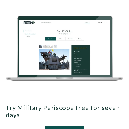
Try Military Periscope free for seven
days