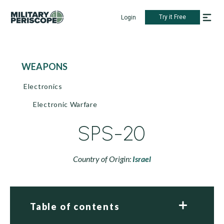
Try it Free
Login
WEAPONS
Electronics
Electronic Warfare
SPS-20
Country of Origin:
Israel
Table of contents