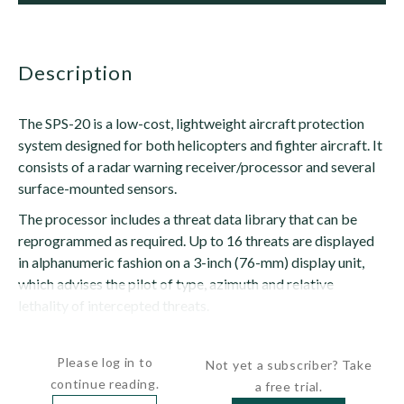
description
The SPS-20 is a low-cost, lightweight aircraft protection
system designed for both helicopters and fighter aircraft. It
consists of a radar warning receiver/processor and several
surface-mounted sensors.
The processor includes a threat data library that can be
reprogrammed as required. Up to 16 threats are displayed
in alphanumeric fashion on a 3-inch (76-mm) display unit,
which advises the pilot of type, azimuth and relative
lethality of intercepted threats.
The system...
Please log in to
Not yet a subscriber? Take
continue reading.
a free trial.