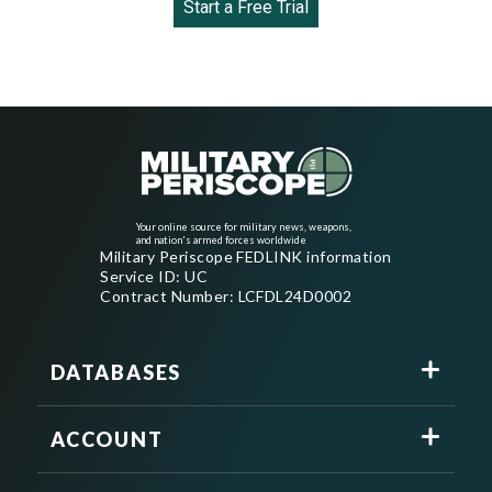
Start a Free Trial
Your online source for military news, weapons,
and nation's armed forces worldwide
Military Periscope FEDLINK information
Service ID: UC
Contract Number: LCFDL24D0002
DATABASES
ACCOUNT