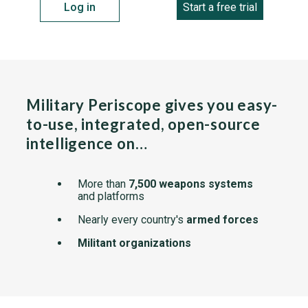
Log in
Start a free trial
Military Periscope gives you easy-
to-use, integrated, open-source
intelligence on…
More than
7,500 weapons systems
and platforms
Nearly every country's
armed forces
Militant organizations