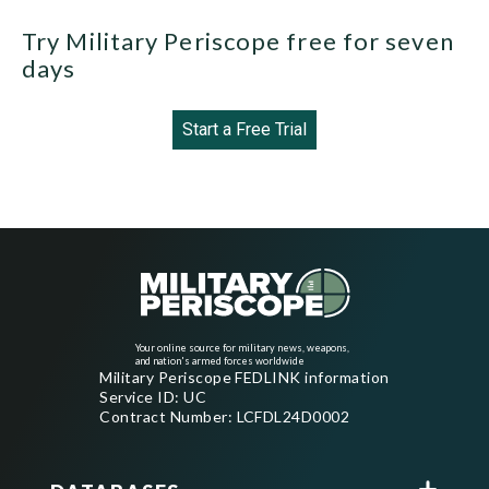
Try Military Periscope free for seven
days
Start a Free Trial
Your online source for military news, weapons,
and nation's armed forces worldwide
Military Periscope FEDLINK information
Service ID: UC
Contract Number: LCFDL24D0002