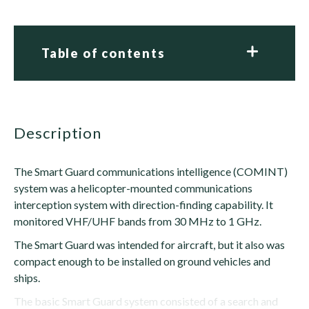
Table of contents
description
The Smart Guard communications intelligence (COMINT)
system was a helicopter-mounted communications
interception system with direction-finding capability. It
monitored VHF/UHF bands from 30 MHz to 1 GHz.
The Smart Guard was intended for aircraft, but it also was
compact enough to be installed on ground vehicles and
ships.
The basic Smart Guard system consisted of a search and