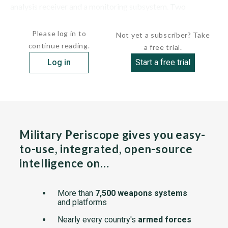
analysis receiver and a monitoring subsystem. Two
operators were required for the...
Please log in to
Not yet a subscriber? Take
continue reading.
a free trial.
Log in
Start a free trial
Military Periscope gives you easy-
to-use, integrated, open-source
intelligence on…
More than
7,500 weapons systems
and platforms
Nearly every country's
armed forces