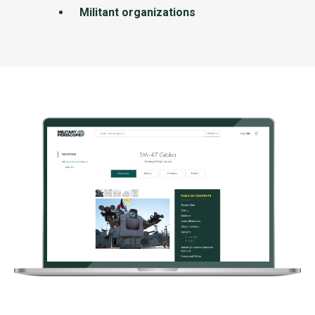
Militant organizations