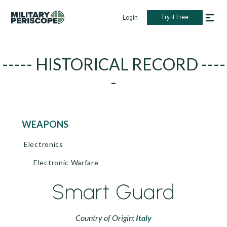
Try it Free
Login
----- HISTORICAL RECORD ----
-
WEAPONS
Electronics
Electronic Warfare
Smart Guard
Country of Origin:
Italy