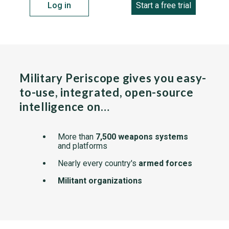
Log in
Start a free trial
Military Periscope gives you easy-
to-use, integrated, open-source
intelligence on…
More than
7,500 weapons systems
and platforms
Nearly every country's
armed forces
Militant organizations