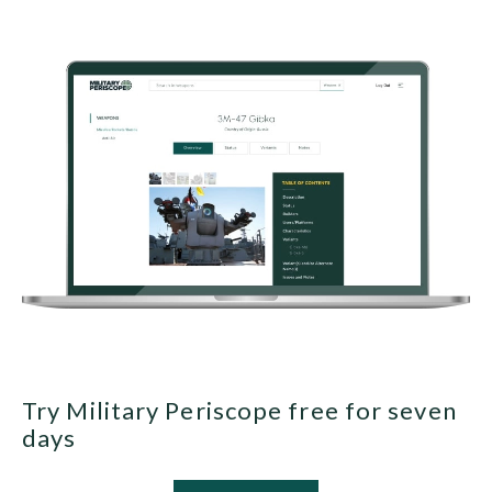
Try Military Periscope free for seven
days