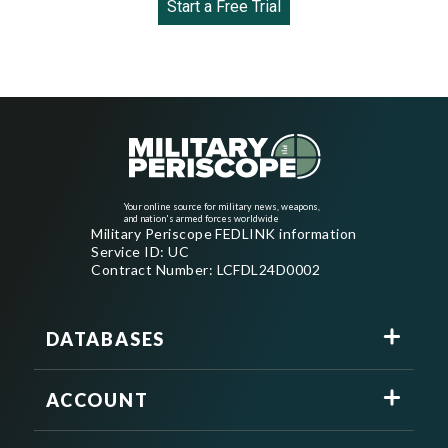
Start a Free Trial
Your online source for military news, weapons,
and nation's armed forces worldwide
Military Periscope FEDLINK information
Service ID: UC
Contract Number: LCFDL24D0002
DATABASES
ACCOUNT