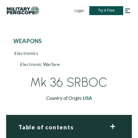
Try it Free
Login
WEAPONS
Electronics
Electronic Warfare
Mk 36 SRBOC
Country of Origin:
USA
Table of contents