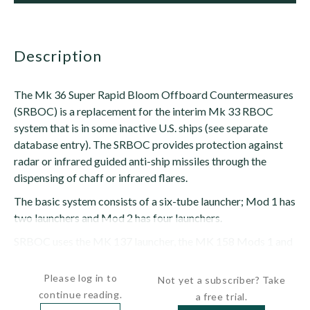
description
The Mk 36 Super Rapid Bloom Offboard Countermeasures
(SRBOC) is a replacement for the interim Mk 33 RBOC
system that is in some inactive U.S. ships (see separate
database entry). The SRBOC provides protection against
radar or infrared guided anti-ship missiles through the
dispensing of chaff or infrared flares.
The basic system consists of a six-tube launcher; Mod 1 has
two launchers and Mod 2 has four launchers.
SRBOC uses the MK 137 launcher, the MK 158 Mods 1 and
2 master...
Please log in to
Not yet a subscriber? Take
continue reading.
a free trial.